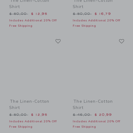
The Linen-Cotton
The Linen-Cotton
Shirt
Shirt
Price reduced from $ 50,00 to
Price reduced from $ 50,0
$ 50,00
$ 12,95
$ 50,00
$ 16,79
Includes Additional 20% Off
Includes Additional 20% Off
Free Shipping
Free Shipping
Link
Li
Link
Link
The Linen-Cotton
The Linen-Cotton
Shirt
Shirt
Price reduced from $ 50,00 to
Price reduced from $ 46,0
$ 50,00
$ 12,95
$ 46,00
$ 20,99
Includes Additional 20% Off
Includes Additional 20% Off
Free Shipping
Free Shipping