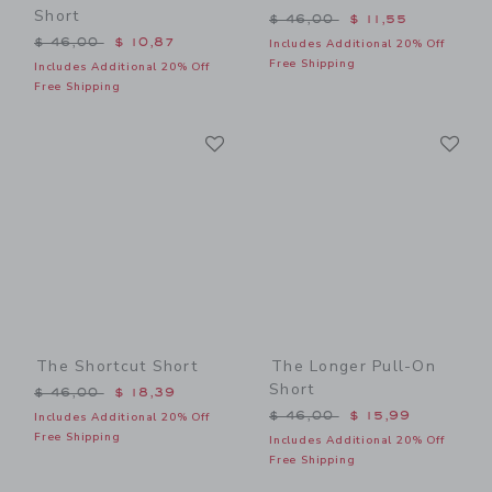
Short
Price reduced from $ 46,0
$ 46,00
$ 11,55
Price reduced from $ 46,00 to
$ 46,00
$ 10,87
Includes Additional 20% Off
Free Shipping
Includes Additional 20% Off
Free Shipping
Link
Li
Link
Link
The Shortcut Short
The Longer Pull-On
Short
Price reduced from $ 46,00 to
$ 46,00
$ 18,39
Price reduced from $ 46,0
$ 46,00
$ 15,99
Includes Additional 20% Off
Free Shipping
Includes Additional 20% Off
Free Shipping