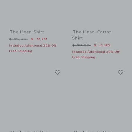
The Linen Shirt
The Linen-Cotton
Shirt
Price reduced from $ 46,00 to
$ 46,00
$ 19,79
Price reduced from $ 50,0
$ 50,00
$ 12,95
Includes Additional 20% Off
Free Shipping
Includes Additional 20% Off
Free Shipping
Link
Li
Link
Link