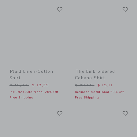
Link
Li
Link
Link
Plaid Linen-Cotton
The Embroidered
Shirt
Cabana Shirt
Price reduced from $ 46,00 to
Price reduced from $ 48,0
$ 46,00
$ 18,39
$ 48,00
$ 15,11
Includes Additional 20% Off
Includes Additional 20% Off
Free Shipping
Free Shipping
Link
Li
Link
Link