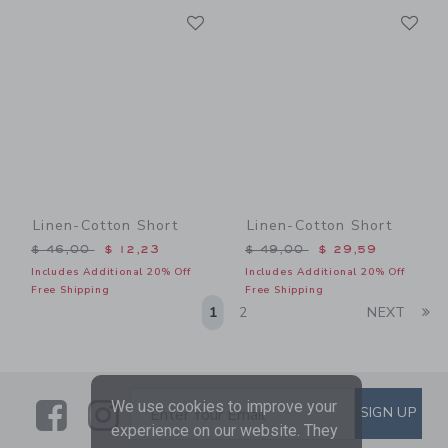
Link
Li
Link
Link
Linen-Cotton Short
Linen-Cotton Short
Price reduced from $ 46,00 to
Price reduced from $ 49,0
$ 46,00
$ 12,23
$ 49,00
$ 29,59
Includes Additional 20% Off
Includes Additional 20% Off
Free Shipping
Free Shipping
Li
1
2
NEXT
Link
Link
SUBSCRIBE TO EMAIL ALE
We use cookies to improve your
SIGN UP
Enter Your Email
experience on our website. They