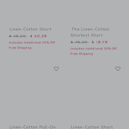
Linen-Cotton Short
The Linen-Cotton
Shortest Short
Price reduced from $ 46,00 to
$ 46,00
$ 20,39
Price reduced from $ 46,0
$ 46,00
$ 19,79
Includes Additional 20% Off
Free Shipping
Includes Additional 20% Off
Free Shipping
Link
Li
Link
Link
Linen-Cotton Pull-On
Linen-Cotton Short