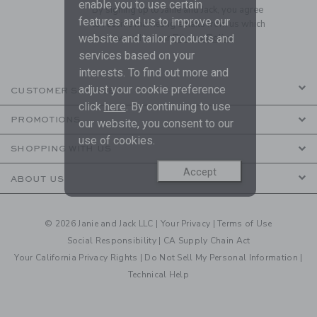
enable you to use certain
By signing up to Janie and Jack, you agree
features and us to improve our
to receive marketing emails from us which
website and tailor products and
are covered by our
Privacy Policy
services based on your
interests. To find out more and
adjust your cookie preference
CUSTOMER SERVICE
click
here
. By continuing to use
PROMOTIONS
our website, you consent to our
use of cookies.
SHOPPING WITH US
Accept
ABOUT US
© 2026 Janie and Jack LLC |
Your Privacy
|
Terms of Use
Social Responsibility
|
CA Supply Chain Act
Your California Privacy Rights
|
Do Not Sell My Personal Information
|
Technical Help