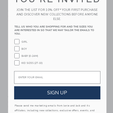
Plaid Linen Shirt
The Cabana Shirt
JOIN THE LIST FOR 10% OFF* YOUR FIRST PURCHASE
Price reduced from $ 45,00 to
Price reduced from $ 46,0
$ 45,00
$ 14,27
$ 46,00
$ 17,59
AND DISCOVER NEW COLLECTIONS BEFORE ANYONE
Includes Additional 20% Off
Includes Additional 20% Off
ELSE.
Free Shipping
Free Shipping
TELL US WHO YOU ARE SHOPPING FOR AND THE SIZES YOU
ARE INTERESTED IN SO THAT WE MAY TAILOR THE EMAILS TO
Link
Li
Link
Link
YOU.
GIRL
BOY
BABY (0-24M)
KID SIZES (2T-10)
Email
The Linen-Cotton
Pirate Ship Linen-
Shirt
Cotton Shirt
SIGN UP
Price reduced from $ 45,00 to
Price reduced from $ 39,0
$ 45,00
$ 16,79
$ 39,00
$ 15,19
Includes Additional 20% Off
Includes Additional 20% Off
Please send me marketing emails from Janie and Jack and its
Free Shipping
Free Shipping
affiliates, including new collections, exclusive offers, events, and