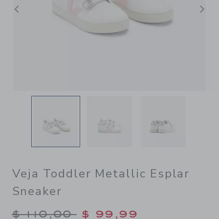
Previous
N
Veja Toddler Metallic Esplar
Sneaker
Price reduced from $ 110,00
$ 110,00
$ 99,99