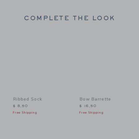
COMPLETE THE LOOK
Link
Link
Ribbed Sock
Bow Barrette
$ 8,50
$ 16,50
Free Shipping
Free Shipping