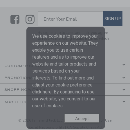
Link
Link
SUBSCRIBE TO EMAIL ALE
SIGN UP
Enter Your Email
By signing up to Janie and Jack, you agree
We use cookies to improve your
to receive marketing emails from us which
experience on our website. They
are covered by our
Privacy Policy
enable you to use certain
features and us to improve our
website and tailor products and
CUSTOMER SERVICE
services based on your
interests. To find out more and
PROMOTIONS
adjust your cookie preference
SHOPPING WITH US
click
here
. By continuing to use
our website, you consent to our
ABOUT US
use of cookies.
Accept
© 2026 Janie and Jack LLC |
Your Privacy
|
Terms of Use
Social Responsibility
|
CA Supply Chain Act