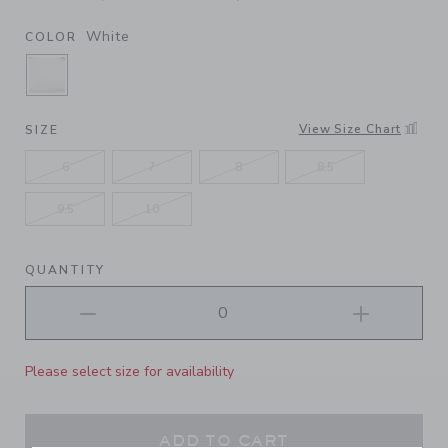
White
COLOR
SELECTED WHITE
View Size Chart
SIZE
6
7
8
8.5
9.5
10
QUANTITY
Please select size for availability
ADD TO CART