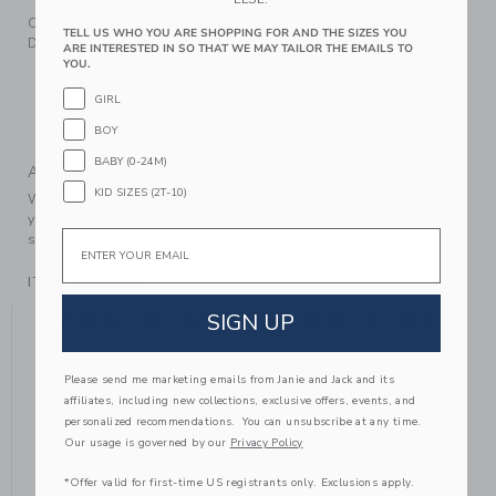
Our classic patent ballet flat dresses up every look.
TELL US WHO YOU ARE SHOPPING FOR AND THE SIZES YOU
Detailed with a bow, of course.
ARE INTERESTED IN SO THAT WE MAY TAILOR THE EMAILS TO
YOU.
Manmade Material
Elastic Strap
GIRL
Spot Clean; Imported
BOY
BABY (0-24M)
A Forever Kind of Love
KID SIZES (2T-10)
We make clothes that last. Keepsakes that can stay with
your family, be handed down to your friends or donated for
Email
someone else to love.
ITEM
104411002
YOU MIGHT ALSO LIKE
SIGN UP
Please send me marketing emails from Janie and Jack and its
affiliates, including new collections, exclusive offers, events, and
personalized recommendations. You can unsubscribe at any time.
Our usage is governed by our
Privacy Policy
*Offer valid for first-time US registrants only. Exclusions apply.