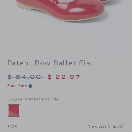
Patent Bow Ballet Flat
Price reduced from $ 64,00
$ 64,00
$ 22,97
Final Sale
Maraschino Red
COLOR
SELECTED MARASCHINO RED
View Size Chart
SIZE