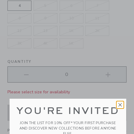
4
5
6
7
8
9
10
11
12
13
1K
2K
3K
4K
5K
QUANTITY
Please select size for availability
YOU'RE INVITED
ADD TO CART
JOIN THE LIST FOR 10% OFF* YOUR FIRST PURCHASE
AND DISCOVER NEW COLLECTIONS BEFORE ANYONE
PRODUCT DETAILS
ELSE.