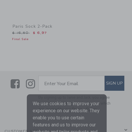
Paris Sock 2-Pack
Price reduced from $ 16,50 to
$ 16,50
$ 6,97
Final Sale
Link
Link
SUBSCRIBE TO EMAIL ALE
SIGN UP
Enter Your Email
By signing up to Janie and Jack, you agree
We use cookies to improve your
to receive marketing emails from us which
are covered by our
Privacy Policy
experience on our website. They
enable you to use certain
features and us to improve our
website and tailor products and
CUSTOMER SERVICE