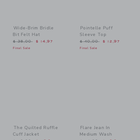
Wide-Brim Bridle
Pointelle Puff
Bit Felt Hat
Sleeve Top
Price reduced from $ 38,00 to
Price reduced from $ 40,
$ 38,00
$ 14,97
$ 40,00
$ 12,97
Final Sale
Final Sale
Link
Link
The Quilted Ruffle
Flare Jean In
Cuff Jacket
Medium Wash