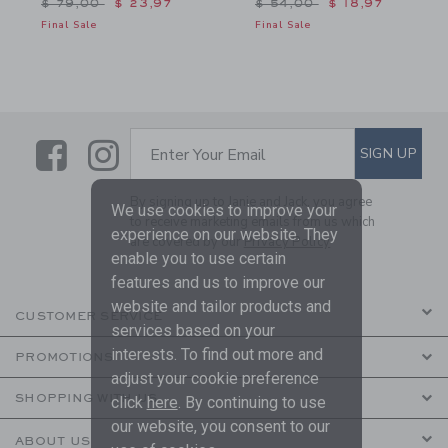
Price reduced from $ 79,00 to
Price reduced from $ 54,
$ 79,00
$ 23,97
$ 54,00
$ 18,97
Final Sale
Final Sale
Link
Link
SUBSCRIBE TO EMAIL ALE
SIGN UP
Enter Your Email
By signing up to Janie and Jack, you agree
We use cookies to improve your
to receive marketing emails from us which
experience on our website. They
are covered by our
Privacy Policy
enable you to use certain
features and us to improve our
website and tailor products and
CUSTOMER SERVICE
services based on your
interests. To find out more and
PROMOTIONS
adjust your cookie preference
SHOPPING WITH US
click
here
. By continuing to use
our website, you consent to our
ABOUT US