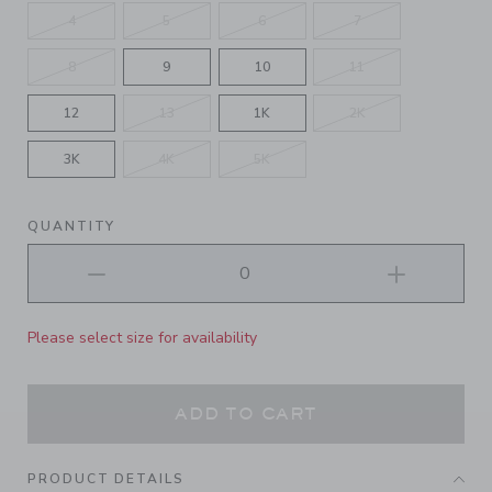
4
5
6
7
8
9
10
11
12
13
1K
2K
3K
4K
5K
QUANTITY
Please select size for availability
ADD TO CART
PRODUCT DETAILS