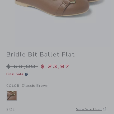
Bridle Bit Ballet Flat
Price reduced from $ 69,00
$ 69,00
$ 23,97
Final Sale
Classic Brown
COLOR
SELECTED CLASSIC BROWN
View Size Chart
SIZE