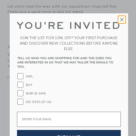
Let style lead the way with our equestrian-inspired flat.
Featuring a gold-tone bridle bit detail.
Manmade Material
YOU'RE INVITED
Elasticized Strap On Sizes 4 to 8 Only
Spot Clean; Imported
JOIN THE LIST FOR 10% OFF* YOUR FIRST PURCHASE
AND DISCOVER NEW COLLECTIONS BEFORE ANYONE
A Forever Kind of Love
ELSE.
We make clothes that last. Keepsakes that can stay with
TELL US WHO YOU ARE SHOPPING FOR AND THE SIZES YOU
your family, be handed down to your friends or donated for
ARE INTERESTED IN SO THAT WE MAY TAILOR THE EMAILS TO
someone else to love.
YOU.
GIRL
ITEM
104398003
BOY
YOU MIGHT ALSO LIKE
BABY (0-24M)
KID SIZES (2T-10)
Email