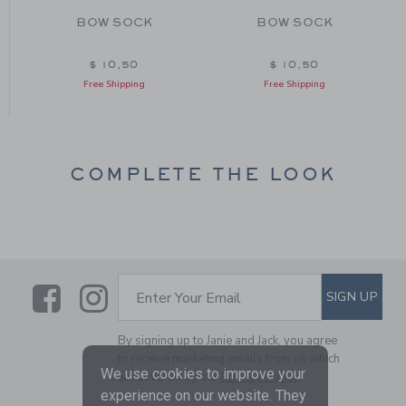
BOW SOCK
BOW SOCK
$ 10,50
$ 10,50
Free Shipping
Free Shipping
COMPLETE THE LOOK
Link
Link
SUBSCRIBE TO EMAIL ALE
SIGN UP
Enter Your Email
By signing up to Janie and Jack, you agree
to receive marketing emails from us which
We use cookies to improve your
are covered by our
Privacy Policy
experience on our website. They