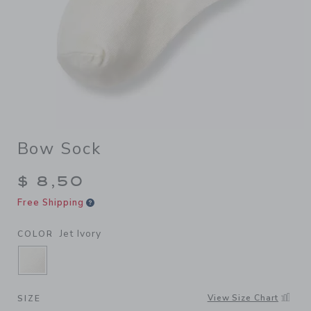
Bow Sock
$ 8,50
Free Shipping
Jet Ivory
COLOR
SELECTED JET IVORY
View Size Chart
SIZE