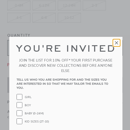
0-6M
6-12M
12-24M
2-3
4-5
6-8
10-12
QUANTITY
YOU'RE INVITED
JOIN THE LIST FOR 10% OFF* YOUR FIRST PURCHASE
Please select size for availability
AND DISCOVER NEW COLLECTIONS BEFORE ANYONE
ELSE.
TELL US WHO YOU ARE SHOPPING FOR AND THE SIZES YOU
ARE INTERESTED IN SO THAT WE MAY TAILOR THE EMAILS TO
ADD TO CART
YOU.
GIRL
PRODUCT DETAILS
BOY
A little bow and scalloped trim for these soft, stretchy
BABY (0-24M)
cotton-nylon blend socks.
KID SIZES (2T-10)
68% Cotton/29% Nylon/3% Spandex