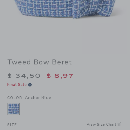
Tweed Bow Beret
Price reduced from $ 34,50
$ 34,50
$ 8,97
Final Sale
Anchor Blue
COLOR
SELECTED ANCHOR BLUE
View Size Chart
SIZE