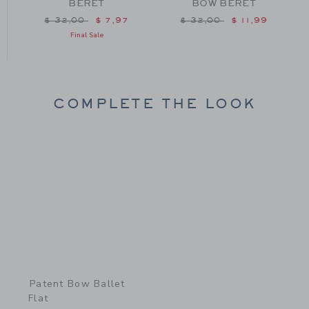
BERET
BOW BERET
m $ 84,00 to
Price reduced from $ 32,00 to
Price reduced from $ 32
$ 32,00
$ 7,97
$ 32,00
$ 11,99
Final Sale
COMPLETE THE LOOK
Link
Patent Bow Ballet
Flat