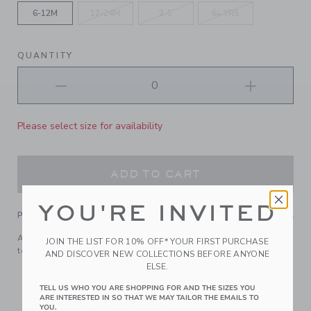
6-12M
12-24M
2-5
6+ YRS
QUANTITY
Please select size for availability
ADD TO CART
YOU'RE INVITED
PRODUCT DETAILS
Add a touch of French girl flair to their look with our
JOIN THE LIST FOR 10% OFF* YOUR FIRST PURCHASE
textured tweed beret. Finished with a bow, of course.
AND DISCOVER NEW COLLECTIONS BEFORE ANYONE
ELSE.
100% Polyester Boucle; Lining: 100% Polyester
Fully Lined
TELL US WHO YOU ARE SHOPPING FOR AND THE SIZES YOU
ARE INTERESTED IN SO THAT WE MAY TAILOR THE EMAILS TO
Machine Washable; Imported
YOU.