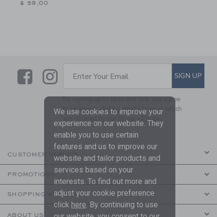
$ 59,00
Link
Link
SUBSCRIBE TO EMAIL ALE
SIGN UP
Enter Your Email
By signing up to Janie and Jack, you agree
to receive marketing emails from us which
We use cookies to improve your
are covered by our
Privacy Policy
experience on our website. They
enable you to use certain
features and us to improve our
CUSTOMER SERVICE
website and tailor products and
services based on your
PROMOTIONS
interests. To find out more and
adjust your cookie preference
SHOPPING WITH US
click
here
. By continuing to use
our website, you consent to our
ABOUT US