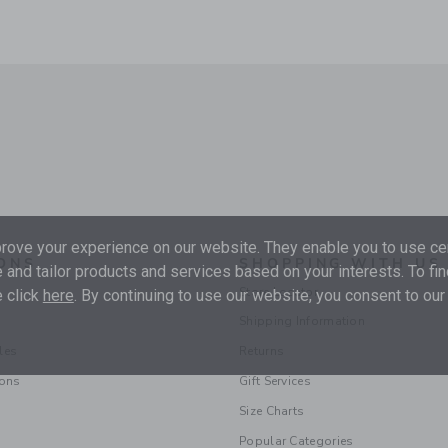
ove your experience on our website. They enable you to use cer
ONS
SHOPPING WITH US
 and tailor products and services based on your interests. To fi
Store Locator
 click
here
. By continuing to use our website, you consent to our
Shipping Information
les
Returns
ions
Gift Services
Size Charts
Popular Categories