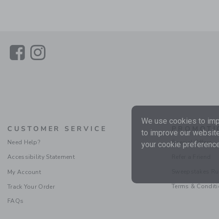
Link
Link
We use cookies to impr
CUSTOMER SERVICE
PROMOTI
to improve our website
Need Help?
Special Offers
your cookie preference
Accessibility Statement
Refer a Friend
Sweepstakes Ru
My Account
Terms & Condit
Track Your Order
FAQs