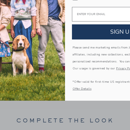
PRODUCT DETAILS
Email
Tropical toucans are on our trend forecast with t
a ruffle at the waist, pom pom trim and pockets 
100% Cotton Batiste; Lining: 100% Cotton
Fully Lined
SIGN U
Elasticized Waist
Front Pockets
Please send me marketing emails from Ja
Matching Family Styles Available
affiliates, including new collections, exc
Machine Washable; Imported
personalized recommendations. You can
Our usage is governed by our
Privacy Po
A Forever Kind of Love
We make clothes that last. Keepsakes that can s
*Offer valid for first-time US registrant
down to your friends or donated for someone els
Offer Details
ITEM
104221001
COMPLETE THE LOOK