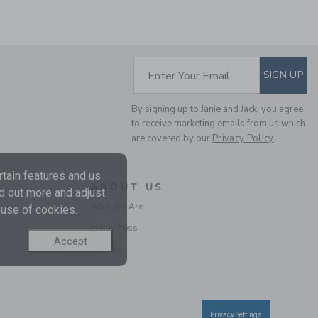
Includes Additional 20% Off
Free Shipping
SUBSCRIBE TO EM
Enter Your Email
SIGN UP
By signing up to Janie and Jack, you agree
to receive marketing emails from us which
are covered by our
Privacy Policy
tain features and us
ABOUT US
nd out more and adjust
THE STRIPE WIDE LEG
Who We Are
 use of cookies.
PONTE PANT
In the Press
Price reduced from $ 
$ 34,00
$ 11,97
Accept
Final Sale
Careers
Privacy Settings