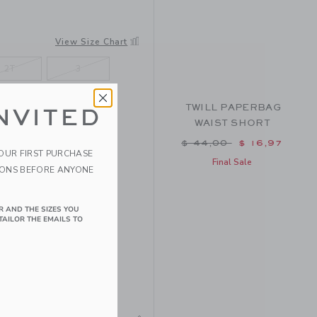
View Size Chart
2T
3
7
8
TWILL PAPERBAG
NVITED
WAIST SHORT
Price reduced from $ 
$ 44,00
$ 16,97
YOUR FIRST PURCHASE
Final Sale
IONS BEFORE ANYONE
R AND THE SIZES YOU
TAILOR THE EMAILS TO