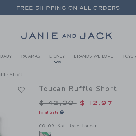
RL SOFT ROSE TOUCAN TOU
FREE SHIPPING ON ALL ORDERS
 20% OFF SALE STYLES + UP TO 60% OF
SELECT CONTROL TO CHANGE COUNTRY, SITE AND CONTENT LANGUAGE. SELECTED COUNTRY: US.
Link
FREE SHIPPING ON ALL ORDERS
BABY
PAJAMAS
DISNEY
BRANDS WE LOVE
TOYS 
New
ffle Short
Toucan Ruffle Short
Price reduced from $
$ 42,00
$ 12,97
Final Sale
Soft Rose Toucan
COLOR