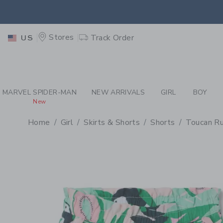
PAGE PRODUCT DETAIL
-
GI
EXTRA
Stores
Track Order
US
MARVEL SPIDER-MAN
NEW ARRIVALS
GIRL
BOY
New
Home
Girl
Skirts & Shorts
Shorts
Toucan Ru