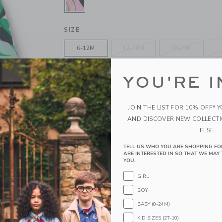
SELECTED SOFT ROSE TOUCAN
SIZE
6-12M
12-18M
18-24M
4
5
6
YOU'RE I
10
12
JOIN THE LIST FOR 10% OFF* 
AND DISCOVER NEW COLLECT
QUANTITY
ELSE.
TELL US WHO YOU ARE SHOPPING FO
ARE INTERESTED IN SO THAT WE MAY 
YOU.
Please select size for availability
GIRL
BOY
ADD TO CART
BABY (0-24M)
KID SIZES (2T-10)