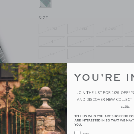
SELECTED MARITIME NAVY TARTA
SIZE
6-12M
12-18M
18-24M
4
5
6
10
12
QUANTITY
YOU'RE I
JOIN THE LIST FOR 10% OFF* 
AND DISCOVER NEW COLLECT
Please select size for availability
ELSE.
ADD TO CART
TELL US WHO YOU ARE SHOPPING FO
ARE INTERESTED IN SO THAT WE MAY 
YOU.