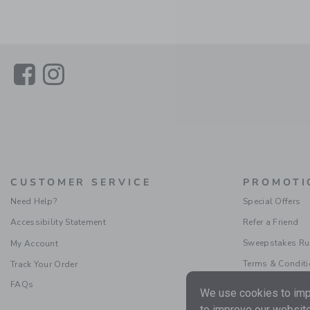
Link
Link
CUSTOMER SERVICE
PROMOTI
Need Help?
Special Offers
Accessibility Statement
Refer a Friend
Sweepstakes Ru
My Account
Terms & Condit
Track Your Order
FAQs
We use cookies to impr
to improve our website