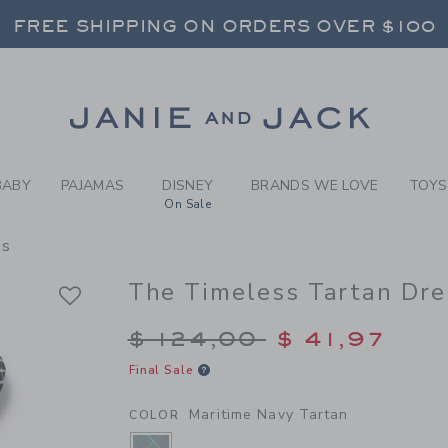
RL MARITIME NAVY TARTAN 
FREE SHIPPING ON ORDERS OVER $100
RNS SHIP FREE - EVERY DAY ON EVERY 
SELECT CONTROL TO CHANGE COUNTRY, SITE AND CONTENT LANGUAGE. SELECTED COUNTRY: US.
Link
FREE SHIPPING ON ORDERS OVER $100
RNS SHIP FREE - EVERY DAY ON EVERY 
BABY
PAJAMAS
DISNEY
BRANDS WE LOVE
TOYS
On Sale
ss
The Timeless Tartan Dre
Price reduced from $
$ 124,00
$ 41,97
Final Sale
Maritime Navy Tartan
COLOR