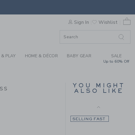
Final Sale
THE TIMELESS TARTAN DRES
0 
Sign In
Wishlist
ORDER
ORDER
 & PLAY
HOME & DÉCOR
BABY GEAR
SALE
Up to 60% Off
THE FLOWERFUL
DRESS
YOU MIGHT
ss
ALSO LIKE
Price reduced from $ 
$ 84,00
$ 31,99
 124,00 to
SELLING FAST