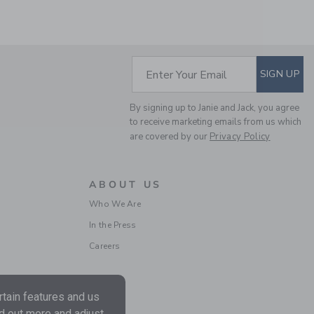
SUBSCRIBE TO EM
Enter Your Email
SIGN UP
By signing up to Janie and Jack, you agree
to receive marketing emails from us which
are covered by our
Privacy Policy
DOT TULLE DRESS
ABOUT US
Price reduced from $ 1
$ 119,00
$ 29,97
Who We Are
Final Sale
In the Press
Careers
tain features and us
nd out more and adjust