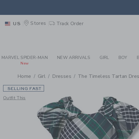
PAGE PRODUCT DETAIL
-
GI
RETU
Stores
Track Order
US
RETU
MARVEL SPIDER-MAN
NEW ARRIVALS
GIRL
BOY
New
Home
Girl
Dresses
The Timeless Tartan Dre
SELLING FAST
Outfit This