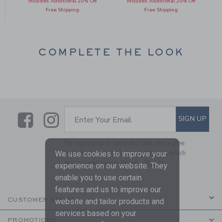
Includes Additional 20% Off
Includes Additional 20% Off
Free Shipping
Free Shipping
COMPLETE THE LOOK
Link
Link
SUBSCRIBE TO EMAIL ALE
SIGN UP
Enter Your Email
By signing up to Janie and Jack, you agree
to receive marketing emails from us which
We use cookies to improve your
are covered by our
Privacy Policy
experience on our website. They
enable you to use certain
features and us to improve our
CUSTOMER SERVICE
website and tailor products and
services based on your
PROMOTIONS