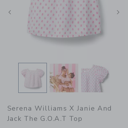
Previous
N
Serena Williams X Janie And
Jack The G.O.A.T Top