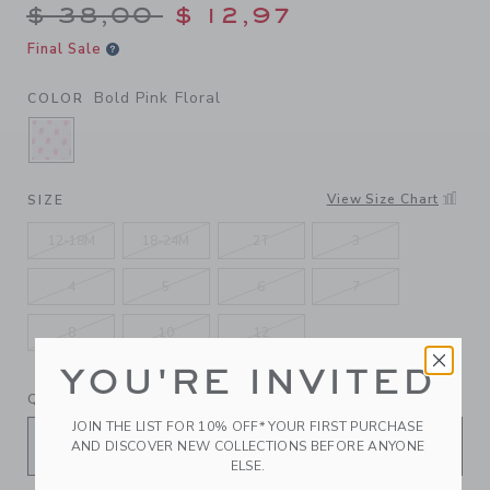
Price reduced from $ 38,00
$ 38,00
$ 12,97
Final Sale
Bold Pink Floral
COLOR
SELECTED BOLD PINK FLORAL
View Size Chart
SIZE
12-18M
18-24M
2T
3
4
5
6
7
8
10
12
YOU'RE INVITED
QUANTITY
JOIN THE LIST FOR 10% OFF* YOUR FIRST PURCHASE
AND DISCOVER NEW COLLECTIONS BEFORE ANYONE
ELSE.