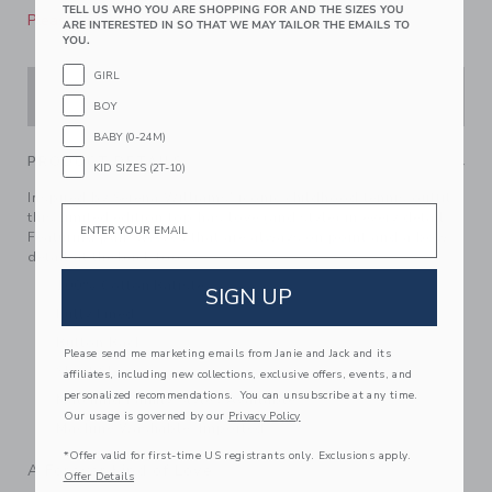
TELL US WHO YOU ARE SHOPPING FOR AND THE SIZES YOU
Please select size for availability
ARE INTERESTED IN SO THAT WE MAY TAILOR THE EMAILS TO
YOU.
GIRL
ADD TO CART
BOY
BABY (0-24M)
PRODUCT DETAILS
KID SIZES (2T-10)
Inspired by Serena Williams' iconic childhood tennis outfit,
Email
this limited edition top has love (and style) in every detail.
Featuring puff sleeves that are always on point and a bow
detail at the back too.
100% Cotton Batiste
SIGN UP
Fully Lined
Button Back
Please send me marketing emails from Janie and Jack and its
Short Sleeve
affiliates, including new collections, exclusive offers, events, and
personalized recommendations. You can unsubscribe at any time.
Matching Family Styles Available
Our usage is governed by our
Privacy Policy
Machine Washable; Imported
*Offer valid for first-time US registrants only. Exclusions apply.
A Forever Kind of Love
Offer Details