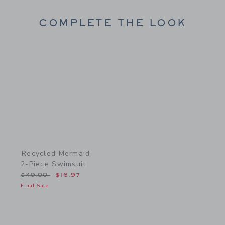
COMPLETE THE LOOK
Link
Recycled Mermaid
2-Piece Swimsuit
Price reduced from $49.00 to
$49.00
$16.97
Final Sale