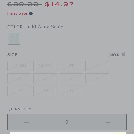
Price reduced from $39.00 
$39.00
$14.97
Final Sale
Light Aqua Scale
COLOR
SELECTED LIGHT AQUA SCALE
尺码表
SIZE
12-18M
18-24M
2T
3
4
5
6
7
8
10
12
QUANTITY