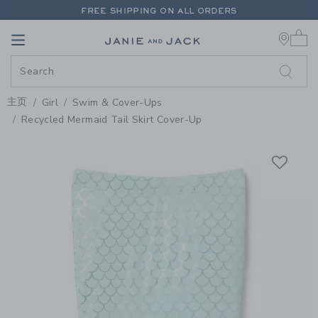
PAGE PRODUCT DETAIL
-
GIRL L
FREE SHIPPING ON ALL ORDERS
0 
EXTRA 20% OFF + UP TO 60% OFF SALE
Link
Link
FREE SHIPPING ON ALL ORDERS
主页
Girl
Swim & Cover-Ups
Recycled Mermaid Tail Skirt Cover-Up