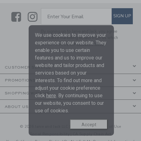
Link
Link
SUBSCRIBE TO EMAIL ALE
SIGN UP
Enter Your Email
By signing up to Janie and Jack, you agree
We use cookies to improve your
to receive marketing emails from us which
experience on our website. They
are covered by our
Privacy Policy
enable you to use certain
features and us to improve our
website and tailor products and
CUSTOMER SERVICE
services based on your
interests. To find out more and
PROMOTIONS
adjust your cookie preference
SHOPPING WITH US
click
here
. By continuing to use
our website, you consent to our
ABOUT US
use of cookies.
Accept
© 2026 Janie and Jack LLC |
Your Privacy
|
Terms of Use
Social Responsibility
|
CA Supply Chain Act