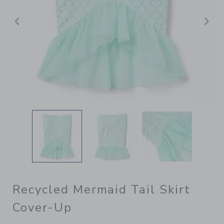
后退
Recycled Mermaid Tail Skirt
Cover-Up