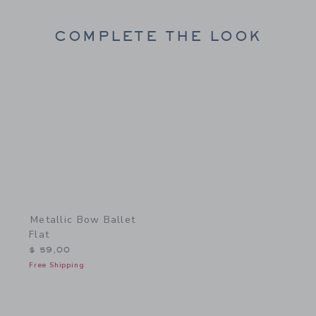
COMPLETE THE LOOK
Link
Metallic Bow Ballet
Flat
$ 59,00
Free Shipping