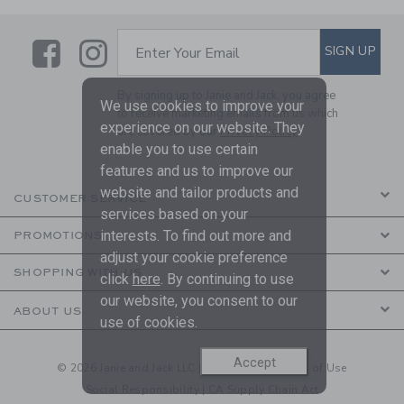
Link
Link
SUBSCRIBE TO EMAIL ALE
SIGN UP
Enter Your Email
By signing up to Janie and Jack, you agree
We use cookies to improve your
to receive marketing emails from us which
experience on our website. They
are covered by our
Privacy Policy
enable you to use certain
features and us to improve our
website and tailor products and
CUSTOMER SERVICE
services based on your
interests. To find out more and
PROMOTIONS
adjust your cookie preference
SHOPPING WITH US
click
here
. By continuing to use
our website, you consent to our
ABOUT US
use of cookies.
Accept
© 2026 Janie and Jack LLC |
Your Privacy
|
Terms of Use
Social Responsibility
|
CA Supply Chain Act