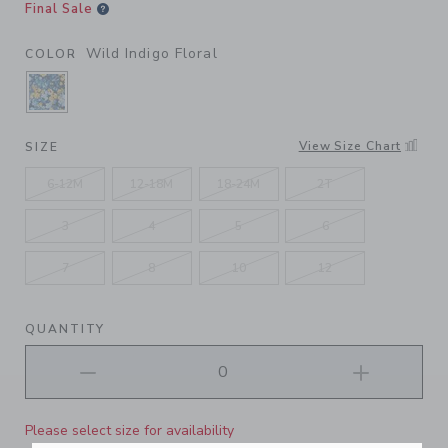
Final Sale
Wild Indigo Floral
COLOR
SELECTED WILD INDIGO FLORAL
View Size Chart
SIZE
6-12M
12-18M
18-24M
2T
3
4
5
6
7
8
10
12
QUANTITY
Please select size for availability