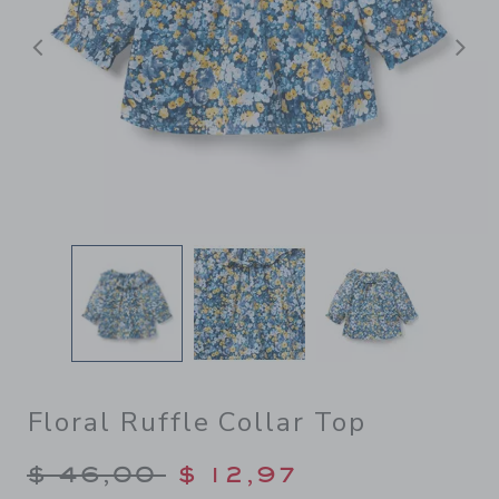
Previous
N
Floral Ruffle Collar Top
Price reduced from $ 46,00
$ 46,00
$ 12,97