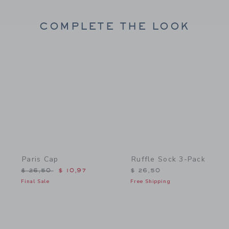
COMPLETE THE LOOK
Link
Link
Paris Cap
Ruffle Sock 3-Pack
Price reduced from $ 26,50 to
$ 26,50
$ 10,97
$ 26,50
Final Sale
Free Shipping
Link