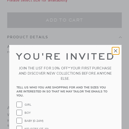
Please select size for availability
ADD TO CART
PRODUCT DETAILS
A fashionable favorite in soft corduroy. Designed with a
ruffle waist, cuffed hem and pockets, of course.
YOU'RE INVITED
100% Cotton Corduroy
Elasticized Waist
JOIN THE LIST FOR 10% OFF* YOUR FIRST PURCHASE
AND DISCOVER NEW COLLECTIONS BEFORE ANYONE
Front Pockets
ELSE.
Now Including Tween Sizes Up To 16
TELL US WHO YOU ARE SHOPPING FOR AND THE SIZES YOU
Online Exclusive
ARE INTERESTED IN SO THAT WE MAY TAILOR THE EMAILS TO
YOU.
Machine Washable; Imported
GIRL
A Forever Kind of Love
BOY
We make clothes that last. Keepsakes that can stay with
your family, be handed down to your friends or donated for
BABY (0-24M)
someone else to love.
KID SIZES (2T-10)