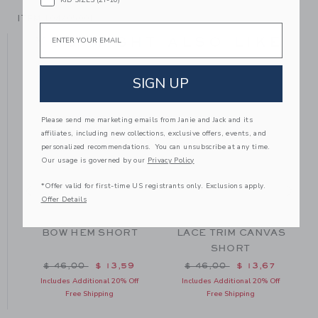
ITEM
104705001
Email
YOU MIGHT ALSO LIKE
SIGN UP
Please send me marketing emails from Janie and Jack and its
affiliates, including new collections, exclusive offers, events, and
personalized recommendations. You can unsubscribe at any time.
Our usage is governed by our
Privacy Policy
*Offer valid for first-time US registrants only. Exclusions apply.
Offer Details
BOW HEM SHORT
LACE TRIM CANVAS
SHORT
m $ 42,00 to
Price reduced from $ 46,00 to
Price reduced from $ 46
$ 46,00
$ 13,59
$ 46,00
$ 13,67
Includes Additional 20% Off
Includes Additional 20% Off
Free Shipping
Free Shipping