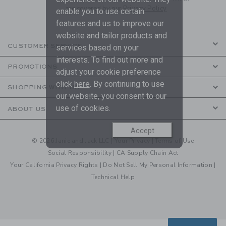
are covered by our
Privacy Policy
enable you to use certain
features and us to improve our
website and tailor products and
CUSTOMER SERVICE
services based on your
interests. To find out more and
PROMOTIONS
adjust your cookie preference
click
here
. By continuing to use
SHOPPING WITH US
our website, you consent to our
use of cookies.
ABOUT US
Accept
© 2026 Janie and Jack LLC |
Your Privacy
|
Terms of Use
Social Responsibility
|
CA Supply Chain Act
Your California Privacy Rights
|
Do Not Sell My Personal Information
|
Technical Help