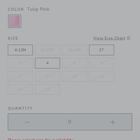
Tulip Pink
COLOR
SELECTED TULIP PINK
View Size Chart
SIZE
6-12M
12-18M
18-24M
2T
3
4
5
6
7
8
10
12
14
16
QUANTITY