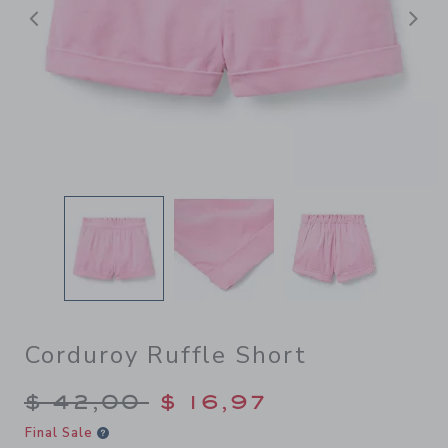
Previous
N
Corduroy Ruffle Short
Price reduced from $ 42,00
$ 42,00
$ 16,97
Final Sale