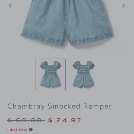
Previous
N
Chambray Smocked Romper
Price reduced from $ 69,00
$ 69,00
$ 24,97
Final Sale