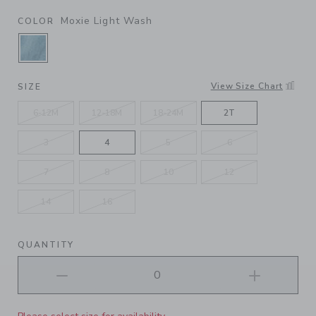
Moxie Light Wash
COLOR
SELECTED MOXIE LIGHT WASH
View Size Chart
SIZE
6-12M
12-18M
18-24M
2T
3
4
5
6
7
8
10
12
14
16
QUANTITY