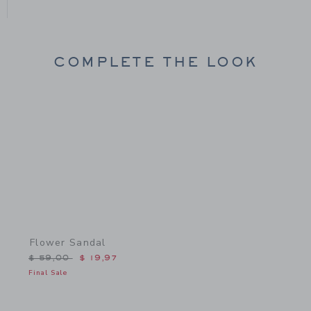
COMPLETE THE LOOK
Link
Flower Sandal
Price reduced from $ 59,00 to
$ 59,00
$ 19,97
Final Sale