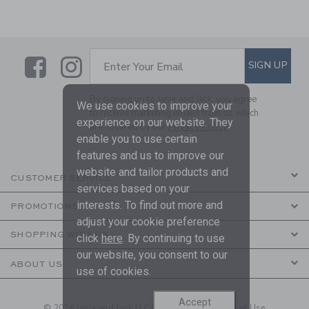
Link
Link
SUBSCRIBE TO EMAIL ALE
SIGN UP
Enter Your Email
By signing up to Janie and Jack, you agree
We use cookies to improve your
to receive marketing emails from us which
experience on our website. They
are covered by our
Privacy Policy
enable you to use certain
features and us to improve our
website and tailor products and
CUSTOMER SERVICE
services based on your
interests. To find out more and
PROMOTIONS
adjust your cookie preference
SHOPPING WITH US
click
here
. By continuing to use
our website, you consent to our
ABOUT US
use of cookies.
Accept
© 2026 Janie and Jack LLC |
Your Privacy
|
Terms of Use