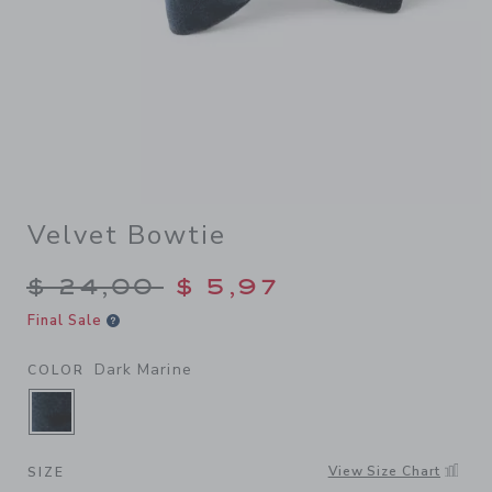
Velvet Bowtie
Price reduced from $ 24,00
$ 24,00
$ 5,97
Final Sale
Dark Marine
COLOR
SELECTED DARK MARINE
View Size Chart
SIZE