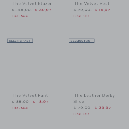
The Velvet Blazer
The Velvet Vest
Price reduced from $ 148,00 to
Price reduced from $ 79,
$ 148,00
$ 30,97
$ 79,00
$ 15,97
Final Sale
Final Sale
SELLING FAST
Link
SELLING FAST
Link
The Velvet Pant
The Leather Derby
Shoe
Price reduced from $ 88,00 to
$ 88,00
$ 18,97
Price reduced from $ 79,
Final Sale
$ 79,00
$ 39,97
Final Sale