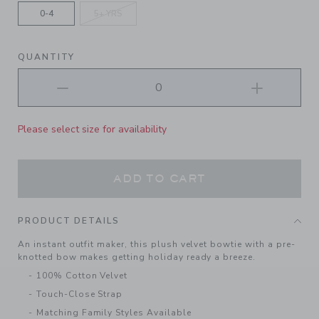
0-4
5+ YRS
QUANTITY
Please select size for availability
ADD TO CART
PRODUCT DETAILS
An instant outfit maker, this plush velvet bowtie with a pre-
knotted bow makes getting holiday ready a breeze.
100% Cotton Velvet
Touch-Close Strap
Matching Family Styles Available