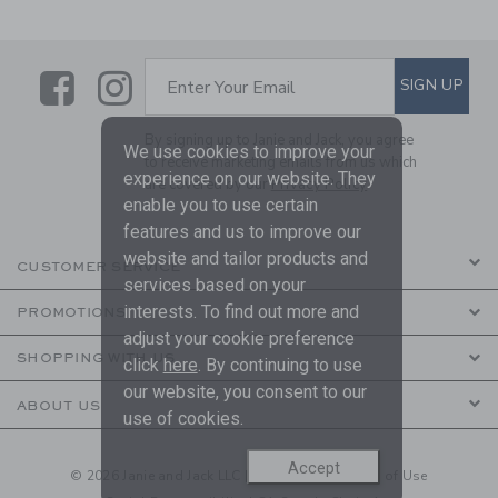
Link
Link
SUBSCRIBE TO EMAIL ALE
SIGN UP
Enter Your Email
By signing up to Janie and Jack, you agree
We use cookies to improve your
to receive marketing emails from us which
experience on our website. They
are covered by our
Privacy Policy
enable you to use certain
features and us to improve our
website and tailor products and
CUSTOMER SERVICE
services based on your
interests. To find out more and
PROMOTIONS
adjust your cookie preference
SHOPPING WITH US
click
here
. By continuing to use
our website, you consent to our
ABOUT US
use of cookies.
Accept
© 2026 Janie and Jack LLC |
Your Privacy
|
Terms of Use