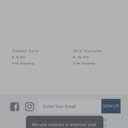
Ribbed Sock
Bow Barrette
$ 8,50
$ 16,50
Free Shipping
Free Shipping
Link
Link
SUBSCRIBE TO EMAIL ALE
SIGN UP
Enter Your Email
By signing up to Janie and Jack, you agree
We use cookies to improve your
to receive marketing emails from us which