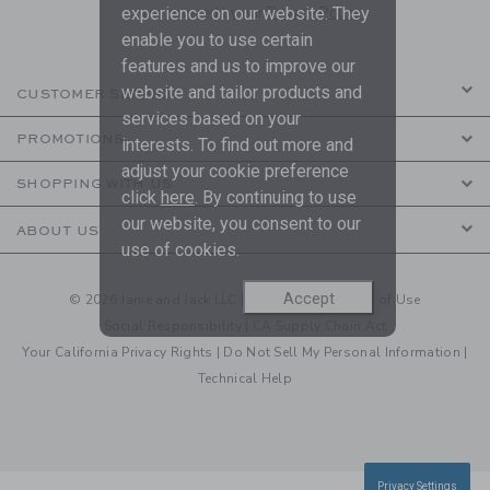
are covered by our
Privacy Policy
experience on our website. They
enable you to use certain
features and us to improve our
website and tailor products and
CUSTOMER SERVICE
services based on your
PROMOTIONS
interests. To find out more and
adjust your cookie preference
SHOPPING WITH US
click
here
. By continuing to use
our website, you consent to our
ABOUT US
use of cookies.
Accept
© 2026 Janie and Jack LLC |
Your Privacy
|
Terms of Use
Social Responsibility
|
CA Supply Chain Act
Your California Privacy Rights
|
Do Not Sell My Personal Information
|
Technical Help
Privacy Settings