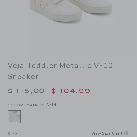
Veja Toddler Metallic V-10
Sneaker
Price reduced from $ 115,00
$ 115,00
$ 104,99
Metallic Gold
COLOR
SELECTED METALLIC GOLD
View Size Chart
SIZE