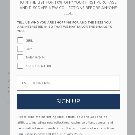
JOIN THE LIST FOR 10% OFF* YOUR FIRST PURCHASE
Leather; Manmade Material Sole
AND DISCOVER NEW COLLECTIONS BEFORE ANYONE
ELSE.
Touch-Close Straps
Lined In Recycled Polyester
TELL US WHO YOU ARE SHOPPING FOR AND THE SIZES YOU
ARE INTERESTED IN SO THAT WE MAY TAILOR THE EMAILS TO
Colorblocked Details
YOU.
Online Exclusive
GIRL
Spot Clean; Imported
BOY
Excluded From All Promotions And Coupons
BABY (0-24M)
This product cannot be returned at Janie and Jack stores.
KID SIZES (2T-10)
A Forever Kind of Love
Email
We make clothes that last. Keepsakes that can stay with
your family, be handed down to your friends or donated for
someone else to love.
SIGN UP
ITEM
100046223
YOU MIGHT ALSO LIKE
Please send me marketing emails from Janie and Jack and its
affiliates, including new collections, exclusive offers, events, and
personalized recommendations. You can unsubscribe at any time.
Our usage is governed by our
Privacy Policy