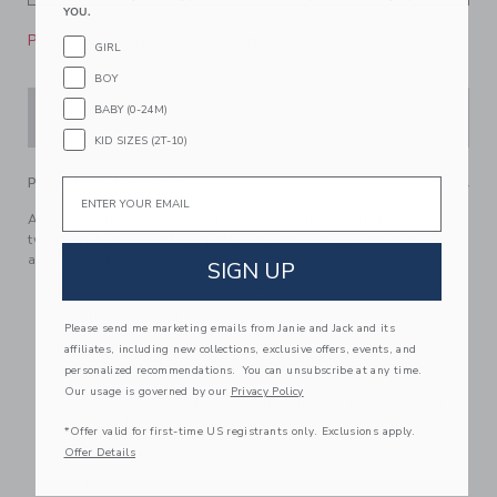
YOU.
Please select size for availability
GIRL
BOY
BABY (0-24M)
ADD TO CART
KID SIZES (2T-10)
PRODUCT DETAILS
Email
Adventure in style with our short designed in lightweight
twill. With an effortless pull-on silhouette, seamed details
and patch pockets too.
SIGN UP
98% Cotton Twill/2% Spandex
Elasticized Waist
Please send me marketing emails from Janie and Jack and its
Functional Drawstring
affiliates, including new collections, exclusive offers, events, and
personalized recommendations. You can unsubscribe at any time.
Front Pockets; Back Pockets
Our usage is governed by our
Privacy Policy
Classic Above The Knee Length; Now Including Tween
Sizes Up To 16
*Offer valid for first-time US registrants only. Exclusions apply.
Online Exclusive
Offer Details
Machine Washable; Imported