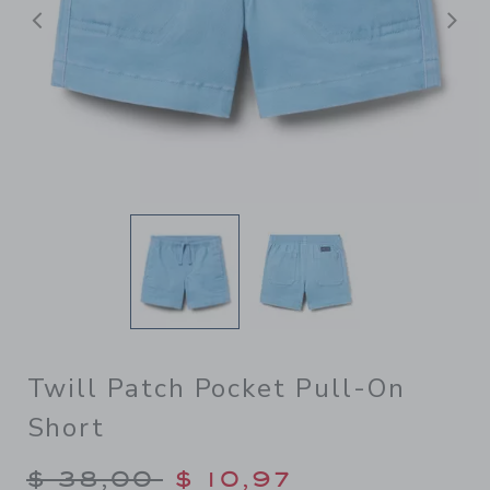
Previous
N
Twill Patch Pocket Pull-On
Short
Price reduced from $ 38,00
$ 38,00
$ 10,97