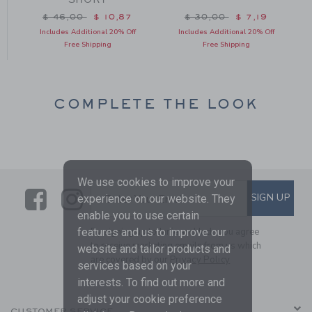
m $ 42,00 to
Price reduced from $ 46,00 to
Price reduced from $ 3
$ 46,00
$ 10,87
$ 30,00
$ 7,19
Includes Additional 20% Off
Includes Additional 20% Off
Free Shipping
Free Shipping
COMPLETE THE LOOK
We use cookies to improve your
Link
Link
SUBSCRIBE TO EMAIL ALE
SIGN UP
Enter Your Email
experience on our website. They
enable you to use certain
features and us to improve our
By signing up to Janie and Jack, you agree
to receive marketing emails from us which
website and tailor products and
are covered by our
Privacy Policy
services based on your
interests. To find out more and
adjust your cookie preference
CUSTOMER SERVICE