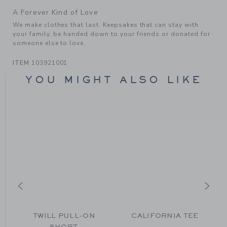
A Forever Kind of Love
We make clothes that last. Keepsakes that can stay with
your family, be handed down to your friends or donated for
someone else to love.
ITEM
103921001
YOU MIGHT ALSO LIKE
N
TWILL PULL-ON
CALIFORNIA TEE
SHORT