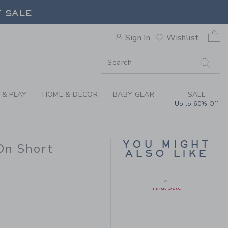
 POCKET PULL-ON SHORT BY
F SALE
Includes Additional 20% Off
Free Shipping
0 
Sign In
Wishlist
F SALE
 & PLAY
HOME & DÉCOR
BABY GEAR
SALE
Up to 60% Off
YOU MIGHT
On Short
SUNSET PATCH TEE
ALSO LIKE
 38,00 to
Price reduced from $ 
$ 32,00
$ 10,97
Final Sale