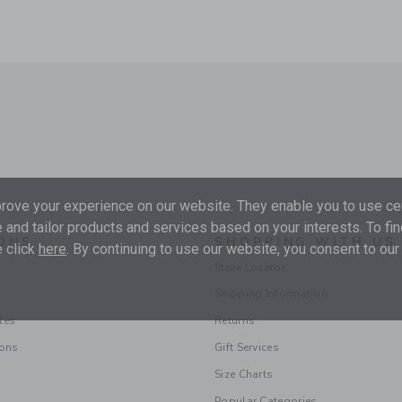
ove your experience on our website. They enable you to use cer
 and tailor products and services based on your interests. To fi
ONS
SHOPPING WITH US
 click
here
. By continuing to use our website, you consent to our
Store Locator
Shipping Information
les
Returns
ions
Gift Services
Size Charts
Popular Categories