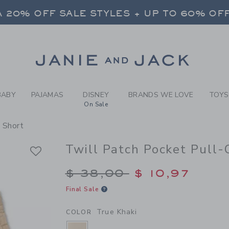
Y TRUE KHAKI TWILL PATCH
 20% OFF SALE STYLES + UP TO 60% OF
FREE SHIPPING ON ALL ORDERS
SELECT CONTROL TO CHANGE COUNTRY, SITE AND CONTENT LANGUAGE. SELECTED COUNTRY: US.
Link
 20% OFF SALE STYLES + UP TO 60% OF
FREE SHIPPING ON ALL ORDERS
BABY
PAJAMAS
DISNEY
BRANDS WE LOVE
TOYS
On Sale
 Short
Twill Patch Pocket Pull-
Price reduced from $
$ 38,00
$ 10,97
Final Sale
True Khaki
COLOR