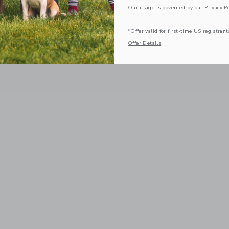
Our usage is governed by our
Privacy Po
*Offer valid for first-time US registrant
Offer Details