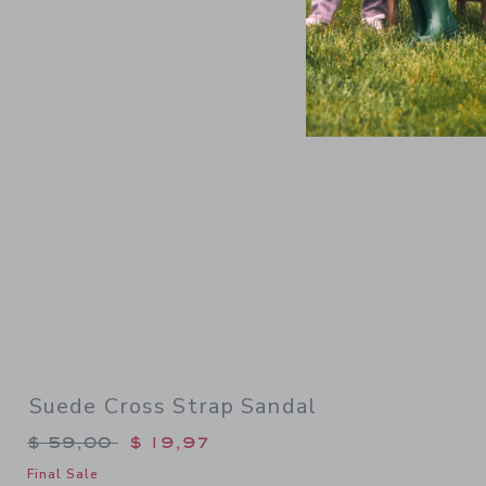
Link
Suede Cross Strap Sandal
Price reduced from $ 59,00 to
$ 59,00
$ 19,97
Final Sale