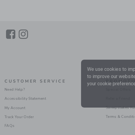
Link
Link
We use cookies to impr
to improve our website
CUSTOMER SERVICE
PROMOTI
your cookie preference
Need Help?
Special Offers
Accessibility Statement
Refer a Friend
Sweepstakes Ru
My Account
Terms & Condit
Track Your Order
FAQs