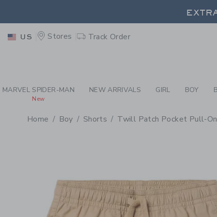
PAGE PRODUCT DETAIL
-
BO
EXTRA
Stores
Track Order
US
EXTRA
MARVEL SPIDER-MAN
NEW ARRIVALS
GIRL
BOY
New
Home
Boy
Shorts
Twill Patch Pocket Pull-On