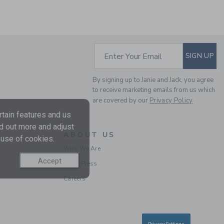
SUBSCRIBE TO EM
Enter Your Email
SIGN UP
By signing up to Janie and Jack, you agree
to receive marketing emails from us which
THE POPLIN SHIRT
are covered by our
Privacy Policy
tain features and us
Price reduced from $ 
$ 36,00
$ 10,97
nd out more and adjust
ABOUT US
Final Sale
 use of cookies.
Who We Are
Accept
In the Press
Careers