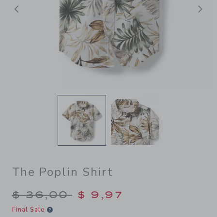
Previous
N
The Poplin Shirt
Price reduced from $ 36,00
$ 36,00
$ 9,97
Final Sale