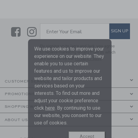
Link
Link
SUBSCRIBE TO EMAIL ALE
SIGN UP
Enter Your Email
By signing up to Janie and Jack, you agree
We use cookies to improve your
to receive marketing emails from us which
experience on our website. They
are covered by our
Privacy Policy
enable you to use certain
features and us to improve our
website and tailor products and
CUSTOMER SERVICE
services based on your
interests. To find out more and
PROMOTIONS
adjust your cookie preference
SHOPPING WITH US
click
here
. By continuing to use
our website, you consent to our
ABOUT US
use of cookies.
Accept