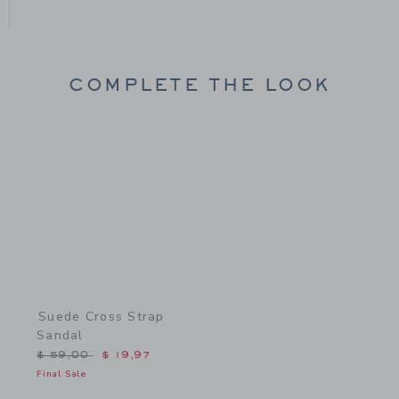
COMPLETE THE LOOK
Link
Suede Cross Strap
Sandal
Price reduced from $ 59,00 to
$ 59,00
$ 19,97
Final Sale