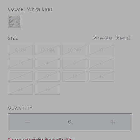
White Leaf
COLOR
SELECTED WHITE LEAF
View Size Chart
SIZE
6-12M
12-18M
18-24M
2T
3
4
5
6
7
8
10
12
14
16
QUANTITY