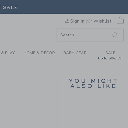
E POPLIN SHIRT BY JANIE A
F SALE
0 
Sign In
Wishlist
F SALE
 & PLAY
HOME & DÉCOR
BABY GEAR
SALE
Up to 60% Off
NEW YORK DOG TEE
YOU MIGHT
Price reduced from $
$ 30,00
$ 7,47
ALSO LIKE
Includes Additional 20% Off
Free Shipping
 36,00 to