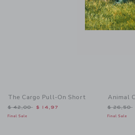
Link
The Cargo Pull-On Short
Animal 
Price reduced from $ 42,00 to
Price re
$ 42,00
$ 14,97
$ 26,50
Final Sale
Final Sale