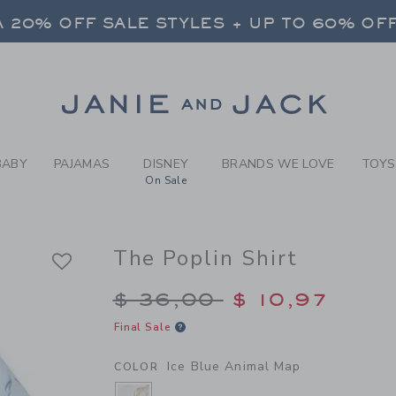
Y ICE BLUE ANIMAL MAP TH
 20% OFF SALE STYLES + UP TO 60% OF
FREE SHIPPING ON ALL ORDERS
SELECT CONTROL TO CHANGE COUNTRY, SITE AND CONTENT LANGUAGE. SELECTED COUNTRY: US.
Link
 20% OFF SALE STYLES + UP TO 60% OF
FREE SHIPPING ON ALL ORDERS
BABY
PAJAMAS
DISNEY
BRANDS WE LOVE
TOYS
On Sale
The Poplin Shirt
Price reduced from $
$ 36,00
$ 10,97
Final Sale
Ice Blue Animal Map
COLOR