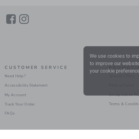
Link
Link
We use cookies to impr
to improve our website
CUSTOMER SERVICE
PROMOTI
your cookie preference
Need Help?
Special Offers
Accessibility Statement
Refer a Friend
Sweepstakes Ru
My Account
Terms & Condit
Track Your Order
FAQs