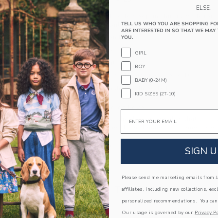
PRODUCT DETAILS
ELSE.
Our lightweight cotton poplin shirt is made for
TELL US WHO YOU ARE SHOPPING FO
map print and tailored details like collar point 
ARE INTERESTED IN SO THAT WE MAY 
100% Cotton Poplin
YOU.
Short Sleeve
GIRL
Button Front
BOY
Now Including Tween Sizes Up To 16
BABY (0-24M)
Machine Washable; Imported
KID SIZES (2T-10)
A Forever Kind of Love
Email
We make clothes that last. Keepsakes that can s
down to your friends or donated for someone els
ITEM
102630005
SIGN U
Please send me marketing emails from Ja
COMPLETE THE LOOK
affiliates, including new collections, exc
personalized recommendations. You can
Our usage is governed by our
Privacy Po