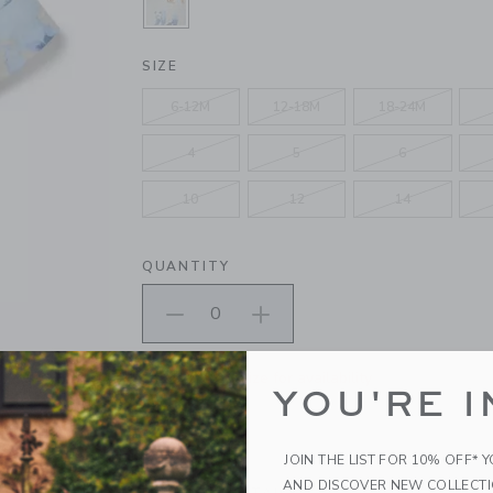
SELECTED ICE BLUE ANIMAL MAP
SIZE
6-12M
12-18M
18-24M
4
5
6
10
12
14
QUANTITY
Please select size for availability
YOU'RE I
ADD TO CART
JOIN THE LIST FOR 10% OFF* 
AND DISCOVER NEW COLLECT