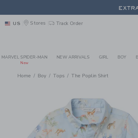
PAGE PRODUCT DETAIL
-
BO
EXTRA
Stores
Track Order
US
EXTRA
MARVEL SPIDER-MAN
NEW ARRIVALS
GIRL
BOY
New
Home
Boy
Tops
The Poplin Shirt