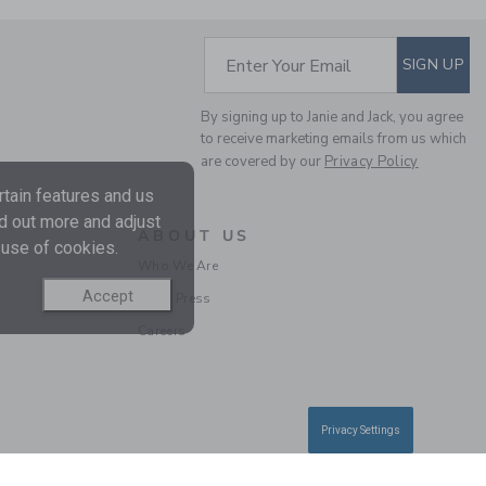
SUBSCRIBE TO EM
Enter Your Email
SIGN UP
By signing up to Janie and Jack, you agree
to receive marketing emails from us which
are covered by our
Privacy Policy
NEW YORK DOG TEE
tain features and us
Price reduced from $
$ 30,00
$ 7,47
nd out more and adjust
ABOUT US
 use of cookies.
Includes Additional 20% Off
Who We Are
Free Shipping
Accept
In the Press
Careers
Privacy Settings