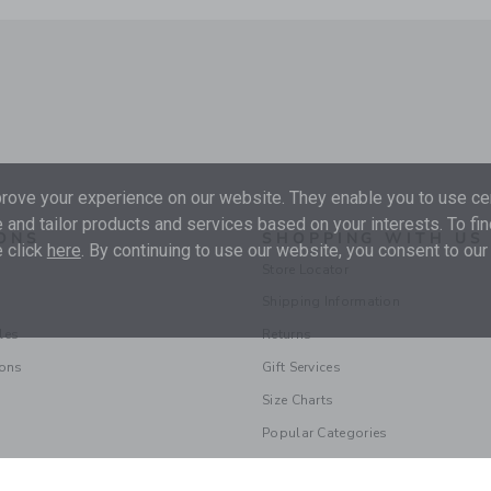
ove your experience on our website. They enable you to use cer
 and tailor products and services based on your interests. To fi
ONS
SHOPPING WITH US
 click
here
. By continuing to use our website, you consent to our
Store Locator
Shipping Information
les
Returns
ions
Gift Services
Size Charts
Popular Categories