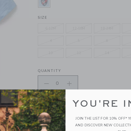
SELECTED MILKY LAVENDER
SIZE
6-12M
12-18M
18-24M
4
5
6
10
12
14
QUANTITY
Please select size for availability
YOU'RE I
ADD TO CART
JOIN THE LIST FOR 10% OFF* 
AND DISCOVER NEW COLLECT