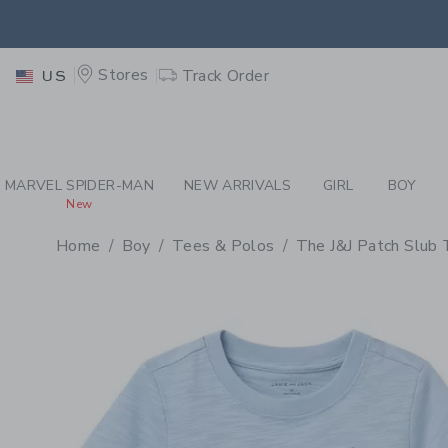
PAGE PRODUCT DETAIL
-
BO
EXTRA
Stores
Track Order
US
MARVEL SPIDER-MAN
NEW ARRIVALS
GIRL
BOY
New
Home
Boy
Tees & Polos
The J&J Patch Slub