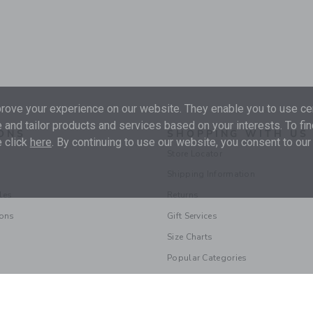
ove your experience on our website. They enable you to use cer
 and tailor products and services based on your interests. To fi
ONS
SHOPPING WITH US
 click
here
. By continuing to use our website, you consent to our
Store Locator
Shipping Information
les
Returns
ions
Gift Services
Size Charts
Popular Categories