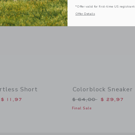
*Offer valid for first-time US registrant
Offer Details
rtless Short
Colorblock Sneaker
duced from $ 38,00 to
Price reduced from 
$ 11,97
$ 64,00
$ 29,97
Final Sale