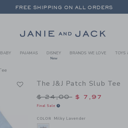
Y MILKY LAVENDER THE J&J
FREE SHIPPING ON ALL ORDERS
 20% OFF SALE STYLES + UP TO 60% OF
SELECT CONTROL TO CHANGE COUNTRY, SITE AND CONTENT LANGUAGE. SELECTED COUNTRY: US.
Link
FREE SHIPPING ON ALL ORDERS
BABY
PAJAMAS
DISNEY
BRANDS WE LOVE
TOYS 
New
 Tee
The J&J Patch Slub Tee
Price reduced from $
$ 24,00
$ 7,97
Final Sale
Milky Lavender
COLOR