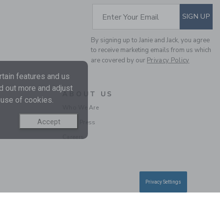
SUBSCRIBE TO EM
Enter Your Email
SIGN UP
By signing up to Janie and Jack, you agree
to receive marketing emails from us which
are covered by our
Privacy Policy
tain features and us
THE SHORTEST SHORT
nd out more and adjust
ABOUT US
 use of cookies.
Price reduced from $ 
Who We Are
$ 44,00
$ 17,59
Includes Additional 20% Off
Accept
In the Press
Free Shipping
Careers
Privacy Settings