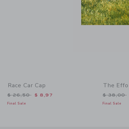
Race Car Cap
The Effo
Price reduced from $ 26,50 to
Price re
$ 26,50
$ 8,97
$ 38,00
Final Sale
Final Sale