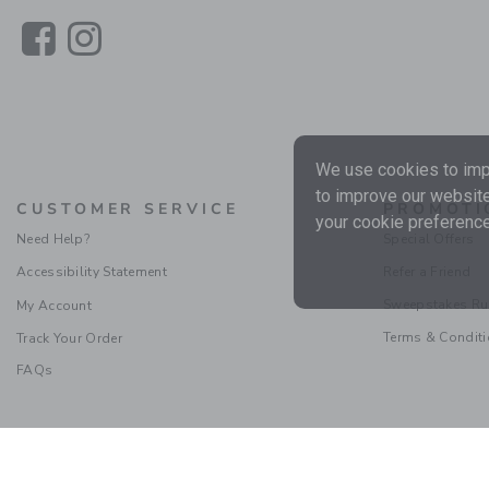
Link
Link
We use cookies to impr
to improve our website
CUSTOMER SERVICE
PROMOTI
your cookie preference
Need Help?
Special Offers
Accessibility Statement
Refer a Friend
Sweepstakes Ru
My Account
Terms & Condit
Track Your Order
FAQs