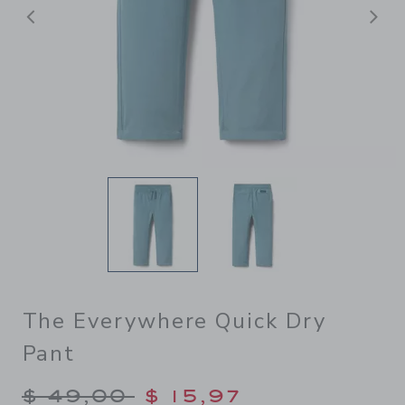
Previous
N
The Everywhere Quick Dry
Pant
Price reduced from $ 49,00
$ 49,00
$ 15,97