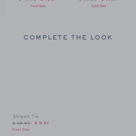
Final Sale
Final Sale
COMPLETE THE LOOK
Link
Striped Tie
Price reduced from $ 29,50 to
$ 29,50
$ 9,97
Final Sale