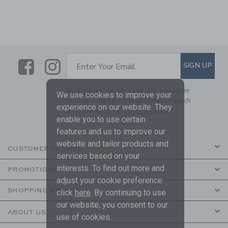
Link
Link
SUBSCRIBE TO EMAIL ALE
SIGN UP
Enter Your Email
By signing up to Janie and Jack, you agree
We use cookies to improve your
to receive marketing emails from us which
experience on our website. They
are covered by our
Privacy Policy
enable you to use certain
features and us to improve our
website and tailor products and
CUSTOMER SERVICE
services based on your
interests. To find out more and
PROMOTIONS
adjust your cookie preference
SHOPPING WITH US
click
here
. By continuing to use
our website, you consent to our
ABOUT US
use of cookies.