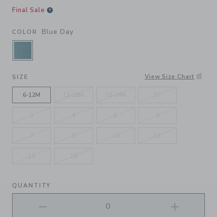
Final Sale
Blue Day
COLOR
SELECTED BLUE DAY
View Size Chart
SIZE
6-12M
12-18M
18-24M
2T
3
4
5
6
7
8
10
12
14
16
QUANTITY