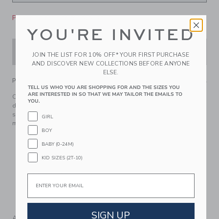
Please select size for availability
YOU'RE INVITED
ADD TO CART
JOIN THE LIST FOR 10% OFF* YOUR FIRST PURCHASE
AND DISCOVER NEW COLLECTIONS BEFORE ANYONE
ELSE.
PRODUCT DETAILS
TELL US WHO YOU ARE SHOPPING FOR AND THE SIZES YOU
ARE INTERESTED IN SO THAT WE MAY TAILOR THE EMAILS TO
Our moisture-wicking, quick dry pant is just right for school
YOU.
days or their next adventure. With soft stretch, a straight leg
silhouette and an effortless pull-on style, it’s a wardrobe
GIRL
must-have.
BOY
91% Polyester/9% Spandex
BABY (0-24M)
Elasticized Waist
KID SIZES (2T-10)
Functional Drawstring
Front And Back Pockets
Email
Now Including Tween Sizes Up To 16
Machine Washable; Imported
SIGN UP
A Forever Kind of Love