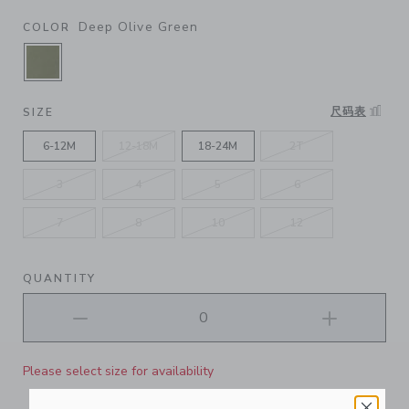
Deep Olive Green
COLOR
SELECTED DEEP OLIVE GREEN
尺码表
SIZE
6-12M
12-18M
18-24M
2T
3
4
5
6
7
8
10
12
QUANTITY
Please select size for availability