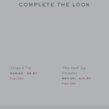
COMPLETE THE LOOK
Link
Link
Striped Tie
The Half Zip
Sweater
Price reduced from $29.50 to
$29.50
$9.97
Price reduced from $64.
Final Sale
$64.00
$16.97
Final Sale