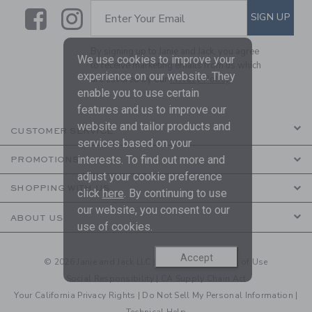
Link
Link
SUBSCRIBE TO EMAIL ALE
SIGN UP
Enter Your Email
By signing up to Janie and Jack, you agree
We use cookies to improve your
to receive marketing emails from us which
experience on our website. They
are covered by our
Privacy Policy
enable you to use certain
features and us to improve our
website and tailor products and
CUSTOMER SERVICE
services based on your
interests. To find out more and
PROMOTIONS
adjust your cookie preference
SHOPPING WITH US
click
here
. By continuing to use
our website, you consent to our
ABOUT US
use of cookies.
Accept
© 2026 Janie and Jack LLC |
Your Privacy
|
Terms of Use
Social Responsibility
|
CA Supply Chain Act
Your California Privacy Rights
|
Do Not Sell My Personal Information
|
Technical Help