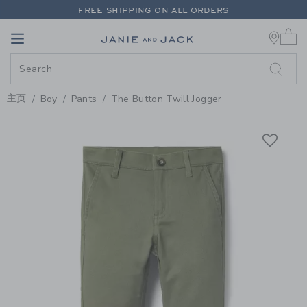
PAGE PRODUCT DETAIL
-
BOY D
FREE SHIPPING ON ALL ORDERS
0 
EXTRA 20% OFF + UP TO 60% OFF SALE
Link
Link
FREE SHIPPING ON ALL ORDERS
主页
Boy
Pants
The Button Twill Jogger