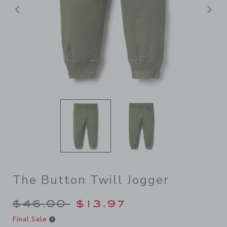
后退
The Button Twill Jogger
Price reduced from $46.00 
$46.00
$13.97
Final Sale