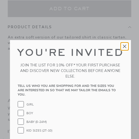
ADD TO CART
PRODUCT DETAILS
An extra soft version of our tailored shirt in classic tartan,
with brushed fabric for a cozy feel. It's perfect on its own or
as part of a layered look.
YOU'RE INVITED
100% Cotton Twill
Long Sleeve
JOIN THE LIST FOR 10% OFF* YOUR FIRST PURCHASE
AND DISCOVER NEW COLLECTIONS BEFORE ANYONE
Button Front; Chest Pocket
ELSE.
Shirttail Hem; Center Back Pleat
TELL US WHO YOU ARE SHOPPING FOR AND THE SIZES YOU
Machine Washable; Imported
ARE INTERESTED IN SO THAT WE MAY TAILOR THE EMAILS TO
YOU.
A Forever Kind of Love
GIRL
We make clothes that last. Keepsakes that can stay with
BOY
your family, be handed down to your friends or donated for
someone else to love.
BABY (0-24M)
KID SIZES (2T-10)
ITEM
104447002