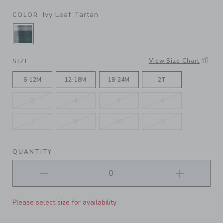
Ivy Leaf Tartan
COLOR
SELECTED IVY LEAF TARTAN
View Size Chart
SIZE
6-12M
12-18M
18-24M
2T
3
4
5
6
7
8
10
12
QUANTITY
Please select size for availability