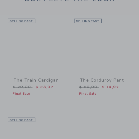
SELLING FAST
Link
SELLING FAST
Link
The Train Cardigan
The Corduroy Pant
Price reduced from $ 79,00 to
Price reduced from $ 56,
$ 79,00
$ 23,97
$ 56,00
$ 14,97
Final Sale
Final Sale
SELLING FAST
Link