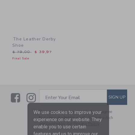
The Leather Derby
Shoe
Price reduced from $ 79,00 to
$ 79,00
$ 39,97
Final Sale
Link
Link
SUBSCRIBE TO EMAIL ALE
SIGN UP
Enter Your Email
By signing up to Janie and Jack, you agree
We use cookies to improve your
to receive marketing emails from us which
experience on our website. They
are covered by our
Privacy Policy
enable you to use certain
features and us to improve our