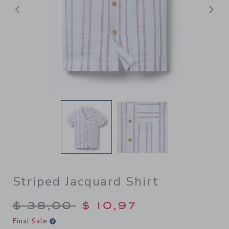
Previous
N
Striped Jacquard Shirt
Price reduced from $ 38,00
$ 38,00
$ 10,97
Final Sale