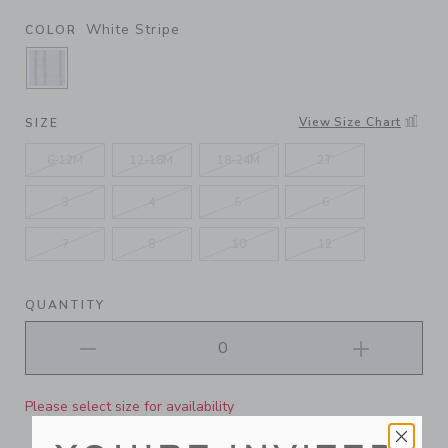
White Stripe
COLOR
SELECTED WHITE STRIPE
View Size Chart
SIZE
6-12M
12-18M
18-24M
2T
3
4
5
6
7
8
10
12
QUANTITY
Please select size for availability