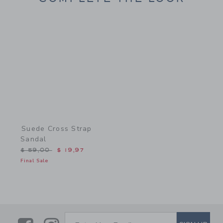
Link
Suede Cross Strap
Sandal
Price reduced from $ 59,00 to
$ 59,00
$ 19,97
Final Sale
SUBSCRIBE TO EMAIL ALE