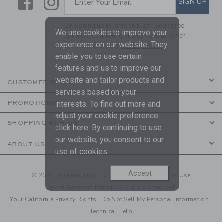
Link
Link
SIGN UP
Enter Your Email
By signing up to Janie and Jack, you agree
We use cookies to improve your
to receive marketing emails from us which
experience on our website. They
are covered by our
Privacy Policy
enable you to use certain
features and us to improve our
website and tailor products and
CUSTOMER SERVICE
services based on your
PROMOTIONS
interests. To find out more and
adjust your cookie preference
SHOPPING WITH US
click
here
. By continuing to use
our website, you consent to our
ABOUT US
use of cookies.
Accept
© 2026 Janie and Jack LLC |
Your Privacy
|
Terms of Use
Social Responsibility
|
CA Supply Chain Act
Your California Privacy Rights
|
Do Not Sell My Personal Information
|
Technical Help