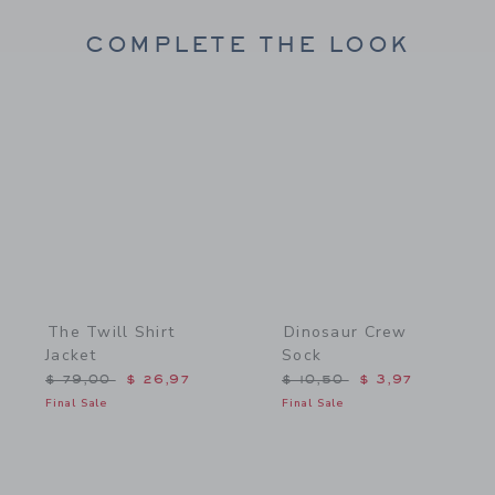
COMPLETE THE LOOK
Link
Link
The Twill Shirt
Dinosaur Crew
Jacket
Sock
Price reduced from $ 79,00 to
Price reduced from $ 10,
$ 79,00
$ 26,97
$ 10,50
$ 3,97
Final Sale
Final Sale
Link