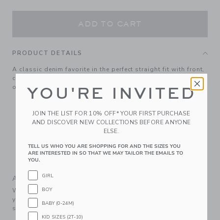
ADD TO CART
PRODUCT DETAILS
A classic denim favorite in the perfect straight fit with front,
coin and back pockets. Pairs well with others, looks good
on everyone.
YOU'RE INVITED
99% Cotton Denim/1% Spandex
Zip Fly With Snap Closure (Sizes 6-12M - 6); Zip Fly
JOIN THE LIST FOR 10% OFF* YOUR FIRST PURCHASE
With Button Closure (Sizes 7 - 12)
AND DISCOVER NEW COLLECTIONS BEFORE ANYONE
ELSE.
Adjustable Waist
Front And Back Pockets
TELL US WHO YOU ARE SHOPPING FOR AND THE SIZES YOU
ARE INTERESTED IN SO THAT WE MAY TAILOR THE EMAILS TO
Machine Washable; Imported
YOU.
GIRL
A Forever Kind of Love
BOY
We make clothes that last. Keepsakes that can stay with
your family, be handed down to your friends or donated for
BABY (0-24M)
someone else to love.
KID SIZES (2T-10)