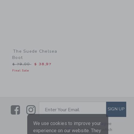
The Suede Chelsea
Boot
Price reduced from $ 79,00 to
$ 79,00
$ 38,97
Final Sale
Link
Link
SUBSCRIBE TO EMAIL ALE
SIGN UP
Enter Your Email
We use cookies to improve your
By signing up to Janie and Jack, you agree
to receive marketing emails from us which
experience on our website. They