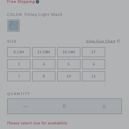
Free Shipping
Finley Light Wash
COLOR
SELECTED FINLEY LIGHT WASH
View Size Chart
SIZE
6-12M
12-18M
18-24M
2T
3
4
5
6
7
8
10
12
QUANTITY
Please select size for availability