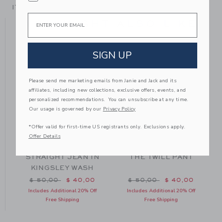
ITEM
105153001
Email
YOU MIGHT ALSO LIKE
SIGN UP
Please send me marketing emails from Janie and Jack and its
affiliates, including new collections, exclusive offers, events, and
personalized recommendations. You can unsubscribe at any time.
Our usage is governed by our
Privacy Policy
*Offer valid for first-time US registrants only. Exclusions apply.
Offer Details
STRAIGHT JEAN IN
THE TWILL PANT
KINGSLEY WASH
Price reduced from $ 50,00 to
Price reduced from $ 50
$ 50,00
$ 40,00
$ 50,00
$ 40,00
Includes Additional 20% Off
Includes Additional 20% Off
Free Shipping
Free Shipping