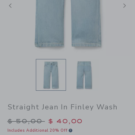
Previous
N
Straight Jean In Finley Wash
Price reduced from $ 50,00
$ 50,00
$ 40,00
Includes Additional 20% Off