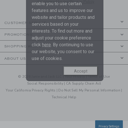
are covered by our
Privacy Policy
enable you to use certain
features and us to improve our
website and tailor products and
CUSTOMER SERVICE
services based on your
interests. To find out more and
PROMOTIONS
adjust your cookie preference
click
here
. By continuing to use
SHOPPING WITH US
our website, you consent to our
use of cookies.
ABOUT US
Accept
© 2026 Janie and Jack LLC |
Your Privacy
|
Terms of Use
Social Responsibility
|
CA Supply Chain Act
Your California Privacy Rights
|
Do Not Sell My Personal Information
|
Technical Help
Privacy Settings