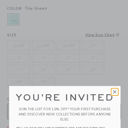
Tile Green
COLOR
SELECTED TILE GREEN
View Size Chart
SIZE
6-12M
12-18M
18-24M
2T
3
4
5
6
7
8
10
12
14
16
YOU'RE INVITED
QUANTITY
JOIN THE LIST FOR 10% OFF* YOUR FIRST PURCHASE
AND DISCOVER NEW COLLECTIONS BEFORE ANYONE
ELSE.