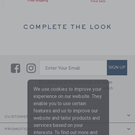
Free Shipping
Final Sale
COMPLETE THE LOOK
Link
Link
SUBSCRIBE TO EMAIL ALE
SIGN UP
Enter Your Email
By signing up to Janie and Jack, you agree
to receive marketing emails from us which
We use cookies to improve your
are covered by our
Privacy Policy
experience on our website. They
enable you to use certain
features and us to improve our
CUSTOMER SERVICE
website and tailor products and
services based on your
PROMOTIONS
interests. To find out more and