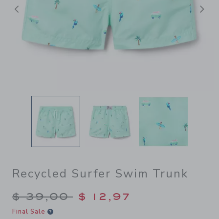
Previous
N
Recycled Surfer Swim Trunk
Price reduced from $ 39,00
$ 39,00
$ 12,97
Final Sale