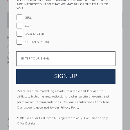
Please select size for availability
TELL US WHO YOU ARE SHOPPING FOR AND THE SIZES YOU
ARE INTERESTED IN SO THAT WE MAY TAILOR THE EMAILS TO
YOU.
GIRL
ADD TO CART
BOY
BABY (0-24M)
PRODUCT DETAILS
KID SIZES (2T-10)
Catch a wave of style in our swim trunk featuring an allover
surfer print. With UPF 50+ sun protection, a touch-close
Email
back pocket and embroidered eyelets to let water drain out.
Responsibly made with recycled fabric.
100% Recycled Polyester; Lining: 100% Polyester
SIGN UP
Fully Lined; Mesh Liner
UPF 50+ Sun Protection; Chlorine Resistant
Please send me marketing emails from Janie and Jack and its
Touch-Close Back Pocket; Inseam: 2 ¼"
affiliates, including new collections, exclusive offers, events, and
Elasticized Waist; Functional Drawstring
personalized recommendations. You can unsubscribe at any time.
Our usage is governed by our
Privacy Policy
Machine Washable; Imported
*Offer valid for first-time US registrants only. Exclusions apply.
A Forever Kind of Love
Offer Details
We make clothes that last. Keepsakes that can stay with