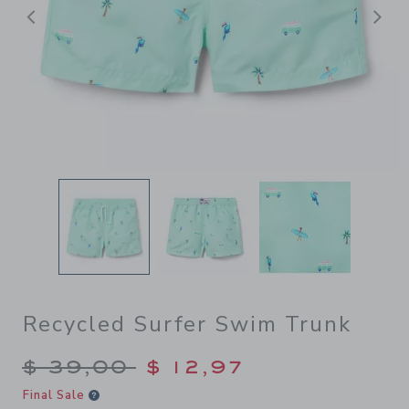
Previous
N
Recycled Surfer Swim Trunk
Price reduced from $ 39,00
$ 39,00
$ 12,97
Final Sale