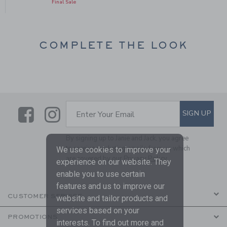
Final Sale
COMPLETE THE LOOK
Link
Link
SUBSCRIBE TO EMAIL ALE
SIGN UP
Enter Your Email
By signing up to Janie and Jack, you agree
to receive marketing emails from us which
We use cookies to improve your
are covered by our
Privacy Policy
experience on our website. They
enable you to use certain
features and us to improve our
CUSTOMER SERVICE
website and tailor products and
services based on your
PROMOTIONS
interests. To find out more and