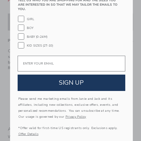
Please select size for availability
TELL US WHO YOU ARE SHOPPING FOR AND THE SIZES YOU
ARE INTERESTED IN SO THAT WE MAY TAILOR THE EMAILS TO
YOU.
GIRL
ADD TO CART
BOY
BABY (0-24M)
PRODUCT DETAILS
KID SIZES (2T-10)
Catch a wave of style in our swim trunk featuring an allover
surfer print. With UPF 50+ sun protection, a touch-close
Email
back pocket and embroidered eyelets to let water drain out.
Responsibly made with recycled fabric.
100% Recycled Polyester; Lining: 100% Polyester
SIGN UP
Fully Lined; Mesh Liner
UPF 50+ Sun Protection; Chlorine Resistant
Please send me marketing emails from Janie and Jack and its
Touch-Close Back Pocket; Inseam: 2 ¼"
affiliates, including new collections, exclusive offers, events, and
Elasticized Waist; Functional Drawstring
personalized recommendations. You can unsubscribe at any time.
Our usage is governed by our
Privacy Policy
Machine Washable; Imported
*Offer valid for first-time US registrants only. Exclusions apply.
A Forever Kind of Love
Offer Details
We make clothes that last. Keepsakes that can stay with