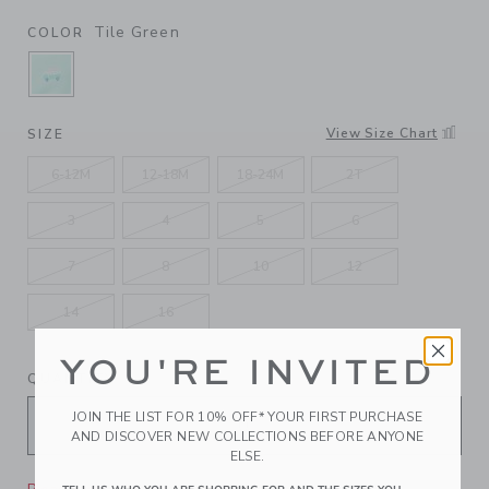
Tile Green
COLOR
SELECTED TILE GREEN
View Size Chart
SIZE
6-12M
12-18M
18-24M
2T
3
4
5
6
7
8
10
12
14
16
YOU'RE INVITED
QUANTITY
JOIN THE LIST FOR 10% OFF* YOUR FIRST PURCHASE
AND DISCOVER NEW COLLECTIONS BEFORE ANYONE
ELSE.