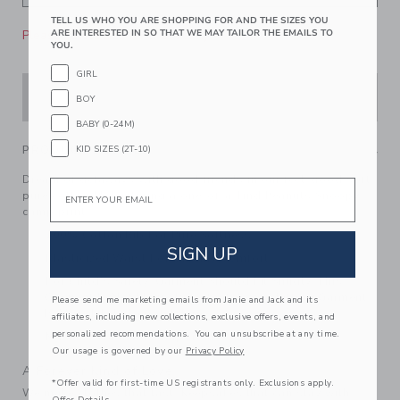
TELL US WHO YOU ARE SHOPPING FOR AND THE SIZES YOU
Please select size for availability
ARE INTERESTED IN SO THAT WE MAY TAILOR THE EMAILS TO
YOU.
GIRL
ADD TO CART
BOY
BABY (0-24M)
PRODUCT DETAILS
KID SIZES (2T-10)
Dream of getaways with good friends in our feel-good soft,
Email
pure cotton PJ. Featuring a one-of-a-kind Peanuts Snoopy
camp print.
100% Cotton Rib For Pure Softness
SIGN UP
Elasticized Waist For Dreamy Comfort
For Child’s Safety, Garment Should Fit Snugly. This
Garment Is Not Flame Resistant. Loose Fitting Garment
Please send me marketing emails from Janie and Jack and its
Is More Likely To Catch Fire.
affiliates, including new collections, exclusive offers, events, and
personalized recommendations. You can unsubscribe at any time.
Machine Washable; Imported
Our usage is governed by our
Privacy Policy
A Forever Kind of Love
*Offer valid for first-time US registrants only. Exclusions apply.
We make clothes that last. Keepsakes that can stay with