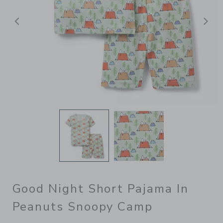
Previous
N
Good Night Short Pajama In
Peanuts Snoopy Camp