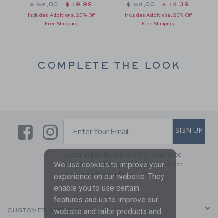
Price reduced from $ 52,00 to
Price reduced from $ 54
$ 52,00
$ 19,99
$ 54,00
$ 14,39
Includes Additional 20% Off
Includes Additional 20% Off
Free Shipping
Free Shipping
COMPLETE THE LOOK
Link
Link
SUBSCRIBE TO EMAIL ALE
SIGN UP
Enter Your Email
By signing up to Janie and Jack, you agree
We use cookies to improve your
to receive marketing emails from us which
are covered by our
Privacy Policy
experience on our website. They
enable you to use certain
features and us to improve our
website and tailor products and
CUSTOMER SERVICE