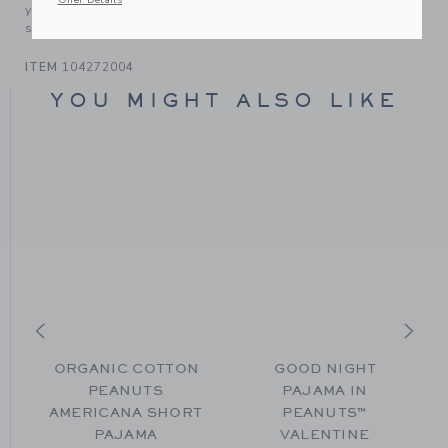
Offer Details
your family, be handed down to your friends or donated for
someone else to love.
ITEM
104272004
YOU MIGHT ALSO LIKE
ORGANIC COTTON
GOOD NIGHT
PEANUTS
PAJAMA IN
AMERICANA SHORT
PEANUTS™
m $ 48,00 to
PAJAMA
VALENTINE