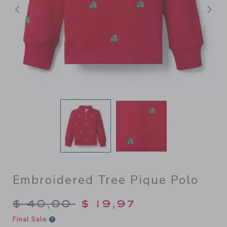
Previous
N
Embroidered Tree Pique Polo
Price reduced from $ 40,00
$ 40,00
$ 19,97
Final Sale