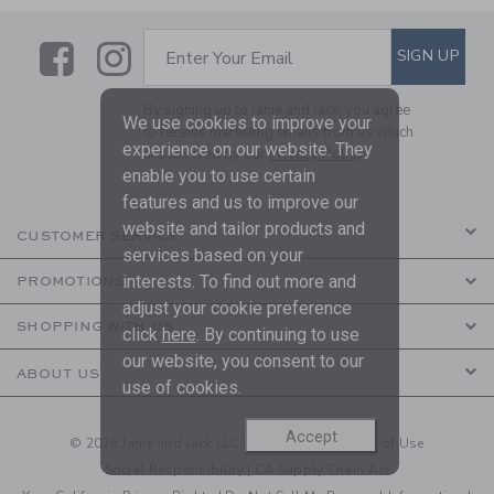
Link
Link
SUBSCRIBE TO EMAIL ALE
SIGN UP
Enter Your Email
By signing up to Janie and Jack, you agree
We use cookies to improve your
to receive marketing emails from us which
experience on our website. They
are covered by our
Privacy Policy
enable you to use certain
features and us to improve our
website and tailor products and
CUSTOMER SERVICE
services based on your
interests. To find out more and
PROMOTIONS
adjust your cookie preference
SHOPPING WITH US
click
here
. By continuing to use
our website, you consent to our
ABOUT US
use of cookies.
Accept
© 2026 Janie and Jack LLC |
Your Privacy
|
Terms of Use
Social Responsibility
|
CA Supply Chain Act