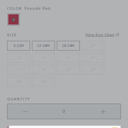
Fireside Red
COLOR
SELECTED FIRESIDE RED
View Size Chart
SIZE
6-12M
12-18M
18-24M
2T
3
4
5
6
7
8
10
12
14
16
QUANTITY