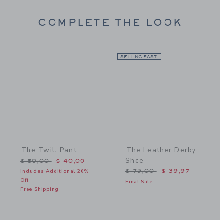
COMPLETE THE LOOK
Link
SELLING FAST
Link
The Twill Pant
The Leather Derby
Shoe
Price reduced from $ 50,00 to
$ 50,00
$ 40,00
Price reduced from $ 79,
Includes Additional 20%
$ 79,00
$ 39,97
Off
Final Sale
Free Shipping