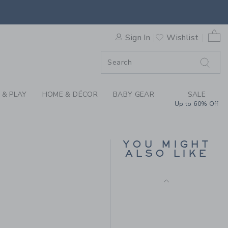
 TEE BY JANIE AND JACK
0 
Sign In
Wishlist
F SALE
 & PLAY
HOME & DÉCOR
BABY GEAR
SALE
Up to 60% Off
SUEDE DRIVING
LOAFER
YOU MIGHT
Price reduced from $ 
$ 79,00
$ 31,91
ALSO LIKE
Includes Additional 20% Off
 28,00 to
Free Shipping