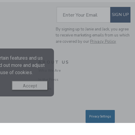
Includes Additional 20% Off
Free Shipping
SUBSCRIBE TO EM
Enter Your Email
SIGN UP
By signing up to Janie and Jack, you agree
to receive marketing emails from us which
are covered by our
Privacy Policy
tain features and us
ABOUT US
nd out more and adjust
Who We Are
 use of cookies.
In the Press
BABY EMBROIDERED
Accept
Careers
FLORAL 3-PIECE SET
Price reduced from $ 
$ 72,00
$ 26,39
Includes Additional 20% Off
Free Shipping
Privacy Settings