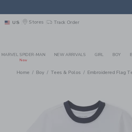
PAGE PRODUCT DETAIL
-
BO
EXTRA
Stores
Track Order
US
MARVEL SPIDER-MAN
NEW ARRIVALS
GIRL
BOY
New
Home
Boy
Tees & Polos
Embroidered Flag T