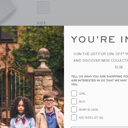
SELECTED WHITE
SIZE
6-12M
12-18M
18-24M
YOU'RE I
4
5
6
JOIN THE LIST FOR 10% OFF* 
10
12
AND DISCOVER NEW COLLECT
ELSE.
QUANTITY
TELL US WHO YOU ARE SHOPPING FO
ARE INTERESTED IN SO THAT WE MAY 
YOU.
GIRL
BOY
Please select size for availability
BABY (0-24M)
ADD TO CART
KID SIZES (2T-10)