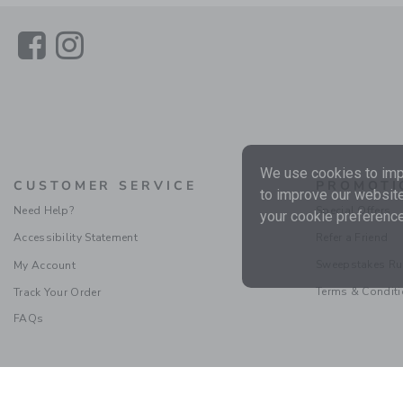
Link
Link
We use cookies to impr
CUSTOMER SERVICE
PROMOTI
to improve our website
Need Help?
Special Offers
your cookie preference
Accessibility Statement
Refer a Friend
Sweepstakes Ru
My Account
Terms & Condit
Track Your Order
FAQs