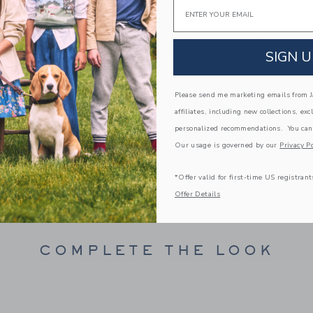
Email
PRODUCT DETAILS
For that patriotic feeling, reach for our soft cot
graphic and contrast neckline.
SIGN U
100% Cotton
Short Sleeve
Please send me marketing emails from Ja
Machine Wash, Inside Out; Imported
affiliates, including new collections, exc
personalized recommendations. You can
A Forever Kind of Love
Our usage is governed by our
Privacy Po
We make clothes that last. Keepsakes that can s
down to your friends or donated for someone els
*Offer valid for first-time US registrant
ITEM
100866013
Offer Details
COMPLETE THE LOOK