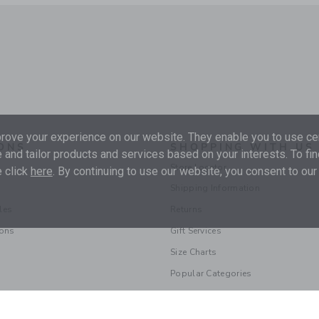
ove your experience on our website. They enable you to use cer
ONS
SHOPPING WITH US
 and tailor products and services based on your interests. To fi
Store Locator
 click
here
. By continuing to use our website, you consent to our
Shipping Information
les
Returns
ions
Gift Services
Size Charts
Popular Categories