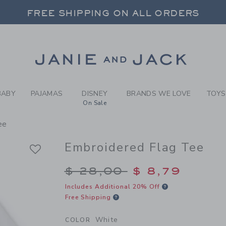
Y WHITE EMBROIDERED FLAG
FREE SHIPPING ON ALL ORDERS
 20% OFF SALE STYLES + UP TO 60% OF
SELECT CONTROL TO CHANGE COUNTRY, SITE AND CONTENT LANGUAGE. SELECTED COUNTRY: US.
Link
FREE SHIPPING ON ALL ORDERS
BABY
PAJAMAS
DISNEY
BRANDS WE LOVE
TOYS
On Sale
ee
Embroidered Flag Tee
Price reduced from $
$ 28,00
$ 8,79
Includes Additional 20% Off
Free Shipping
White
COLOR