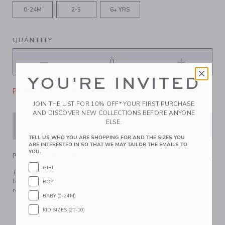
0-24M
2-5
6+ YRS
QUANTITY
YOU'RE INVITED
Please select size for availability
JOIN THE LIST FOR 10% OFF* YOUR FIRST PURCHASE
AND DISCOVER NEW COLLECTIONS BEFORE ANYONE
ELSE.
ADD TO CART
TELL US WHO YOU ARE SHOPPING FOR AND THE SIZES YOU
ARE INTERESTED IN SO THAT WE MAY TAILOR THE EMAILS TO
YOU.
PRODUCT DETAILS
GIRL
The instant outfit maker, this bowtie in our signature dot
logo print with a pre-knotted bow to make getting party-
BOY
ready a breeze.
BABY (0-24M)
100% Polyester
KID SIZES (2T-10)
Touch-Close Strap