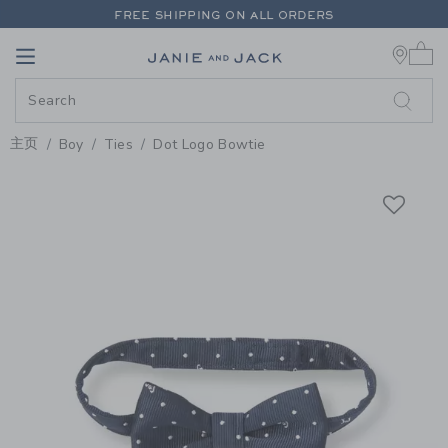
PAGE PRODUCT DETAIL
-
BOY C
FREE SHIPPING ON ALL ORDERS
0 
EXTRA 20% OFF + UP TO 60% OFF SALE
Link
Link
FREE SHIPPING ON ALL ORDERS
主页
Boy
Ties
Dot Logo Bowtie