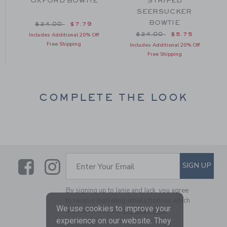
OXFORD BOWTIE
STRIPED
SEERSUCKER
BOWTIE
om $24.00 to
Price reduced from $24.00 to
$24.00
$7.79
Price reduced from $24
$24.00
$5.75
Includes Additional 20% Off
Free Shipping
Includes Additional 20% Off
Free Shipping
COMPLETE THE LOOK
Link
Link
SUBSCRIBE TO EMAIL ALE
SIGN UP
Enter Your Email
By signing up to Janie and Jack, you agree
to receive marketing emails from us which
We use cookies to improve your
are covered by our
Privacy Policy
experience on our website. They