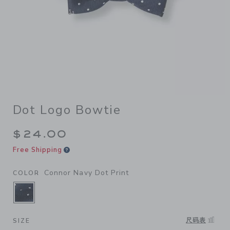
Dot Logo Bowtie
$24.00
Free Shipping
Connor Navy Dot Print
COLOR
SELECTED CONNOR NAVY DOT PRINT
尺码表
SIZE