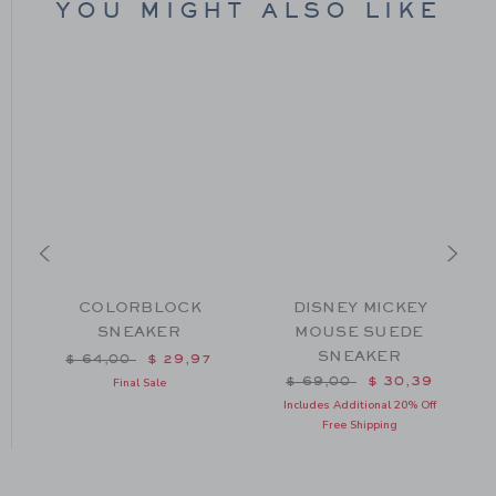
YOU MIGHT ALSO LIKE
COLORBLOCK
DISNEY MICKEY
SNEAKER
MOUSE SUEDE
SNEAKER
m $ 64,00 to
Price reduced from $ 64,00 to
$ 64,00
$ 29,97
Price reduced from $ 69
$ 69,00
$ 30,39
Final Sale
Includes Additional 20% Off
Free Shipping