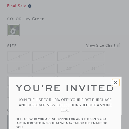
Final Sale
Ivy Green
COLOR
SELECTED IVY GREEN
View Size Chart
SIZE
4
5
6
7
8
9
10
11
12
13
1K
2K
YOU'RE INVITED
3K
4K
5K
JOIN THE LIST FOR 10% OFF* YOUR FIRST PURCHASE
AND DISCOVER NEW COLLECTIONS BEFORE ANYONE
QUANTITY
ELSE.
TELL US WHO YOU ARE SHOPPING FOR AND THE SIZES YOU
ARE INTERESTED IN SO THAT WE MAY TAILOR THE EMAILS TO
YOU.