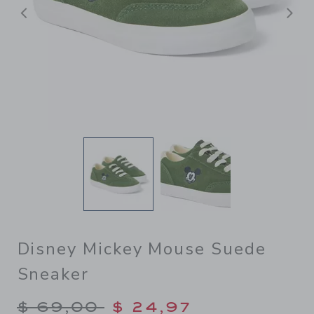
Previous
N
Disney Mickey Mouse Suede
Sneaker
Price reduced from $ 69,00
$ 69,00
$ 24,97