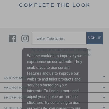
COMPLETE THE LOOK
Link
Link
SUBSCRIBE TO EMAIL ALE
SIGN UP
Enter Your Email
By signing up to Janie and Jack, you agree
to receive marketing emails from us which
We use cookies to improve your
are covered by our
Privacy Policy
experience on our website. They
enable you to use certain
features and us to improve our
CUSTOMER SERVICE
website and tailor products and
services based on your
PROMOTIONS
interests. To find out more and
adjust your cookie preference
SHOPPING WITH US
click
here
. By continuing to use
our website, you consent to our
ABOUT US