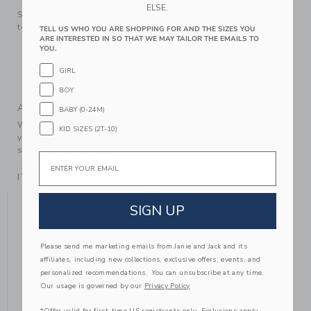
ELSE.
Step up any outfit with our colorblocked sneaker. It's a style
to reach for again and again.
TELL US WHO YOU ARE SHOPPING FOR AND THE SIZES YOU
ARE INTERESTED IN SO THAT WE MAY TAILOR THE EMAILS TO
Leather; Manmade Material
YOU.
Elasticized Laces On Sizes 4 to 8 Only
GIRL
Spot Clean; Imported
BOY
A Forever Kind of Love
BABY (0-24M)
We make clothes that last. Keepsakes that can stay with
KID SIZES (2T-10)
your family, be handed down to your friends or donated for
someone else to love.
Email
ITEM
104437002
YOU MIGHT ALSO LIKE
SIGN UP
Please send me marketing emails from Janie and Jack and its
affiliates, including new collections, exclusive offers, events, and
personalized recommendations. You can unsubscribe at any time.
Our usage is governed by our
Privacy Policy