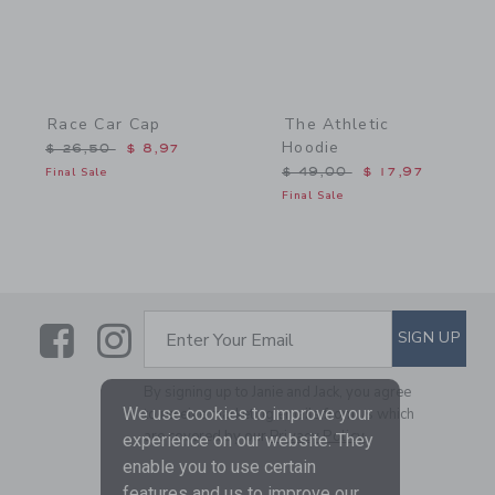
Race Car Cap
The Athletic
Hoodie
Price reduced from $ 26,50 to
$ 26,50
$ 8,97
Price reduced from $ 49,
Final Sale
$ 49,00
$ 17,97
Final Sale
Link
Link
SUBSCRIBE TO EMAIL ALE
SIGN UP
Enter Your Email
By signing up to Janie and Jack, you agree
We use cookies to improve your
to receive marketing emails from us which
are covered by our
Privacy Policy
experience on our website. They
enable you to use certain
features and us to improve our