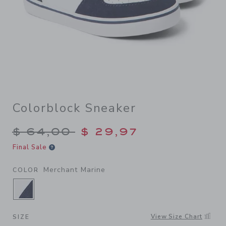
Colorblock Sneaker
Price reduced from $ 64,00
$ 64,00
$ 29,97
Final Sale
Merchant Marine
COLOR
SELECTED MERCHANT MARINE
View Size Chart
SIZE