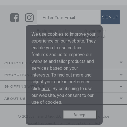
Link
Link
SUBSCRIBE TO EMAIL ALE
SIGN UP
Enter Your Email
By signing up to Janie and Jack, you agree
We use cookies to improve your
to receive marketing emails from us which
experience on our website. They
are covered by our
Privacy Policy
enable you to use certain
features and us to improve our
website and tailor products and
CUSTOMER SERVICE
services based on your
interests. To find out more and
PROMOTIONS
adjust your cookie preference
SHOPPING WITH US
click
here
. By continuing to use
our website, you consent to our
ABOUT US
use of cookies.
Accept
© 2026 Janie and Jack LLC |
Your Privacy
|
Terms of Use
Social Responsibility
|
CA Supply Chain Act