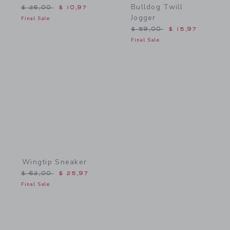
Bulldog Twill
Price reduced from $ 26,00 to
$ 26,00
$ 10,97
Jogger
Final Sale
Price reduced from $ 59,
$ 59,00
$ 15,97
Final Sale
Link
Wingtip Sneaker
Price reduced from $ 62,00 to
$ 62,00
$ 25,97
Final Sale