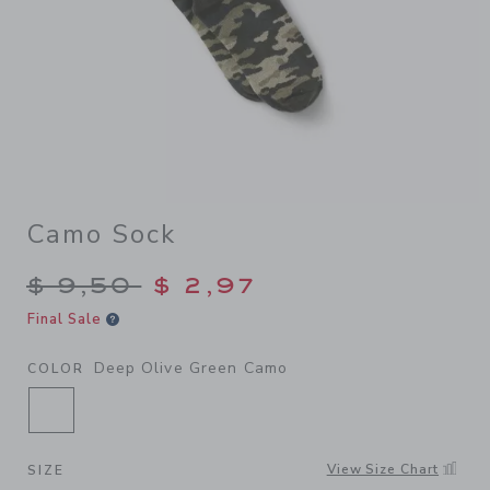
Camo Sock
Price reduced from $ 9,50 t
$ 9,50
$ 2,97
Final Sale
Deep Olive Green Camo
COLOR
SELECTED DEEP OLIVE GREEN CAMO
View Size Chart
SIZE