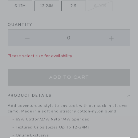
6-12M
12-24M
2-5
6+ YRS
QUANTITY
Please select size for availability
ADD TO CART
PRODUCT DETAILS
Add adventurous style to any look with our sock in all over
camo. Made in a soft and stretchy cotton-nylon blend.
69% Cotton/27% Nylon/4% Spandex
Textured Grips (Sizes Up To 12-24M)
Online Exclusive