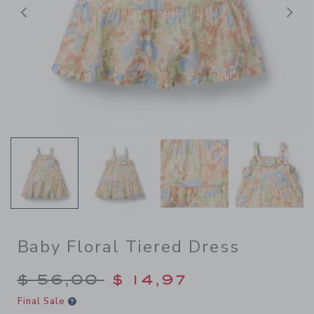
Previous
N
Baby Floral Tiered Dress
Price reduced from $ 56,00
$ 56,00
$ 14,97
Final Sale