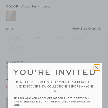
Dusty Pink Floral
COLOR
SELECTED DUSTY PINK FLORAL
View Size Chart
SIZE
0-3M
3-6M
6-12M
12-18M
18-24M
QUANTITY
YOU'RE INVITED
JOIN THE LIST FOR 10% OFF* YOUR FIRST PURCHASE
AND DISCOVER NEW COLLECTIONS BEFORE ANYONE
Please select size for availability
ELSE.
TELL US WHO YOU ARE SHOPPING FOR AND THE SIZES YOU
ARE INTERESTED IN SO THAT WE MAY TAILOR THE EMAILS TO
ADD TO CART
YOU.