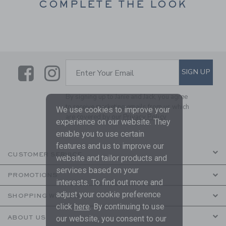
COMPLETE THE LOOK
Link
Link
SUBSCRIBE TO EMAIL ALE
SIGN UP
Enter Your Email
By signing up to Janie and Jack, you agree
to receive marketing emails from us which
We use cookies to improve your
are covered by our
Privacy Policy
experience on our website. They
enable you to use certain
features and us to improve our
CUSTOMER SERVICE
website and tailor products and
services based on your
PROMOTIONS
interests. To find out more and
adjust your cookie preference
SHOPPING WITH US
click
here
. By continuing to use
ABOUT US
our website, you consent to our