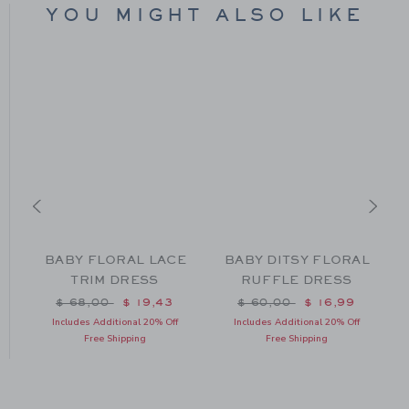
YOU MIGHT ALSO LIKE
D
BABY FLORAL LACE
BABY DITSY FLORAL
TRIM DRESS
RUFFLE DRESS
m $ 70,00 to
Price reduced from $ 68,00 to
Price reduced from $ 60
$ 68,00
$ 19,43
$ 60,00
$ 16,99
Includes Additional 20% Off
Includes Additional 20% Off
Free Shipping
Free Shipping