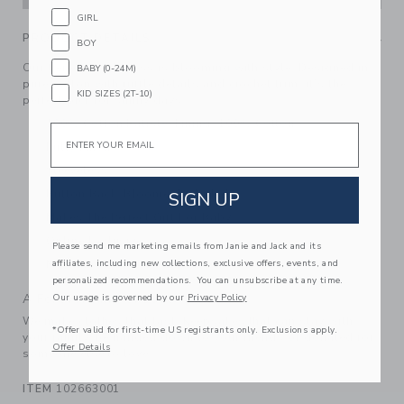
GIRL
PRODUCT DETAILS
BOY
Our tiered floral dress is blooming with style. Designed in
BABY (0-24M)
pure cotton with ruffle details and crochet trim, it’s the
KID SIZES (2T-10)
perfect pick for sunny days.
100% Cotton Batiste; Lining: 100% Cotton
Email
Fully Lined
Sleeveless
Button Back; Bloomer Included
SIGN UP
Makes The Perfect Gift For Baby
Online Exclusive
Please send me marketing emails from Janie and Jack and its
affiliates, including new collections, exclusive offers, events, and
Machine Washable; Imported
personalized recommendations. You can unsubscribe at any time.
A Forever Kind of Love
Our usage is governed by our
Privacy Policy
We make clothes that last. Keepsakes that can stay with
*Offer valid for first-time US registrants only. Exclusions apply.
your family, be handed down to your friends or donated for
Offer Details
someone else to love.
ITEM
102663001