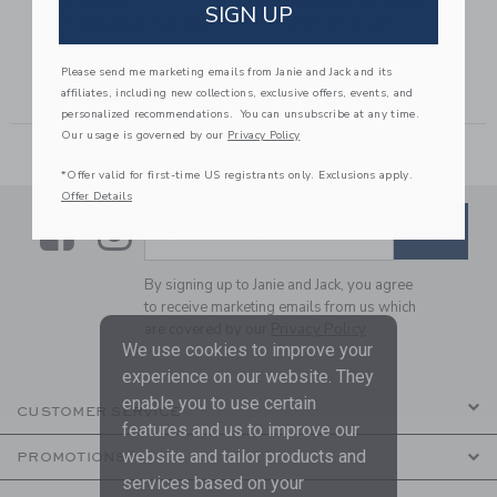
GINGHAM
GINGHAM ROSETTE
SIGN UP
JACQUARD SHORT
PEPLUM TOP
56,00 to
Price reduced from $ 42,00 to
Price reduced from $ 39,00
$ 42,00
$ 15,99
$ 39,00
$ 15,19
Please send me marketing emails from Janie and Jack and its
Includes Additional 20% Off
Includes Additional 20% Off
affiliates, including new collections, exclusive offers, events, and
Free Shipping
Free Shipping
personalized recommendations. You can unsubscribe at any time.
Our usage is governed by our
Privacy Policy
*Offer valid for first-time US registrants only. Exclusions apply.
Offer Details
Link
Link
SUBSCRIBE TO EMAIL ALE
SIGN UP
Enter Your Email
By signing up to Janie and Jack, you agree
to receive marketing emails from us which
are covered by our
Privacy Policy
We use cookies to improve your
experience on our website. They
enable you to use certain
CUSTOMER SERVICE
features and us to improve our
website and tailor products and
PROMOTIONS
services based on your