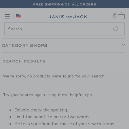
PAGE PRODUCT SEARCH RESUL
FREE SHIPPING ON ALL ORDERS
0 
EXTRA 20% OFF + UP TO 60% OFF SALE
Link
Link
FREE SHIPPING ON ALL ORDERS
CATEGORY SHOPS
SEARCH RESULTS
We're sorry, no products were found for your search:
Try your search again using these helpful tips:
Double check the spelling.
Limit the search to one or two words.
Be less specific in the choice of your search terms.