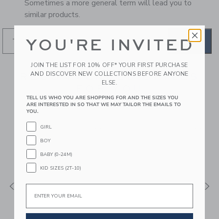
Sometimes a more general term will lead you to
similar products.
YOU'RE INVITED
GO
JOIN THE LIST FOR 10% OFF* YOUR FIRST PURCHASE
AND DISCOVER NEW COLLECTIONS BEFORE ANYONE
RECOMMENDED STYLES
ELSE.
FOR YOU
TELL US WHO YOU ARE SHOPPING FOR AND THE SIZES YOU
ARE INTERESTED IN SO THAT WE MAY TAILOR THE EMAILS TO
YOU.
GIRL
BOY
BABY (0-24M)
KID SIZES (2T-10)
Email