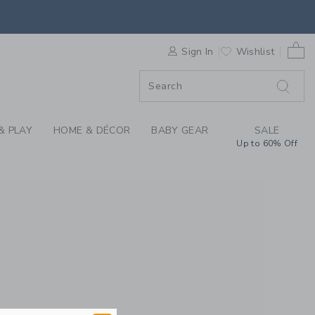
REN'S CLOTHING, BA
0 
F SALE
Sign In
Wishlist
& PLAY
HOME & DÉCOR
BABY GEAR
SALE
Up to 60% Off