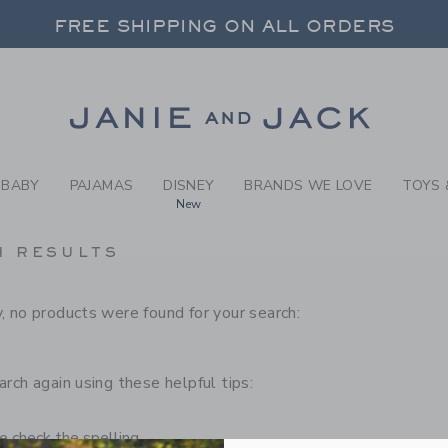
RCH RESULTS
-
CHILD
FREE SHIPPING ON ALL ORDERS
 20% OFF SALE STYLES + UP TO 60% OF
SELECT CONTROL TO CHANGE COUNTRY, SITE AND CONTENT LANGUAGE. SELECTED COUNTRY: US.
Link
FREE SHIPPING ON ALL ORDERS
BABY
PAJAMAS
DISNEY
BRANDS WE LOVE
TOYS 
New
H RESULTS
, no products were found for your search:
arch again using these helpful tips:
 check the spelling.