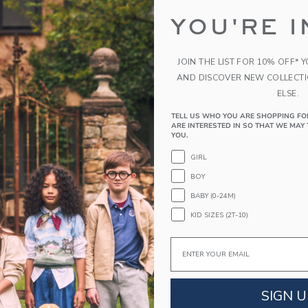
the search to one or two words.
YOU'RE I
s specific in the choice of your search terms. Sometimes a more 
JOIN THE LIST FOR 10% OFF* 
AND DISCOVER NEW COLLECT
ELSE.
RECOMMENDED STYL
TELL US WHO YOU ARE SHOPPING FO
ARE INTERESTED IN SO THAT WE MAY 
YOU.
GIRL
BOY
BABY (0-24M)
KID SIZES (2T-10)
Email
SIGN U
M JACQUARD
GINGHAM ROSETTE
SEERS