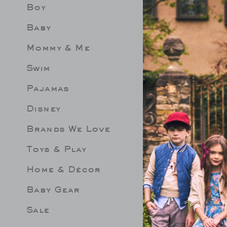
Boy
Limit 
Be les
Baby
Mommy & Me
Swim
Pajamas
Disney
Brands We Love
Toys & Play
Home & Décor
Baby Gear
Sale
 GROVE SWIM
THE STRIPED SWEATER
GINGHA