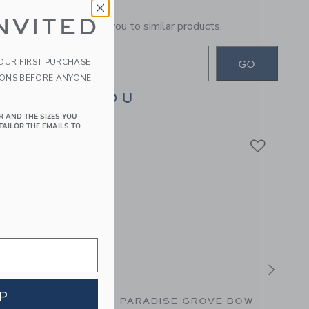
NVITED
general term will lead you to similar products.
YOUR FIRST PURCHASE
GO
IONS BEFORE ANYONE
ES FOR YOU
R AND THE SIZES YOU
TAILOR THE EMAILS TO
P
UCKER BOW
PARADISE GROVE BOW
THE 