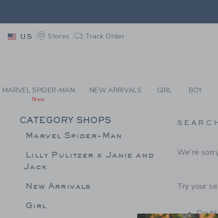
PAGE PRODUCT SEA
EXTRA
Stores
Track Order
US
MARVEL SPIDER-MAN
NEW ARRIVALS
GIRL
BOY
New
CATEGORY SHOPS
SEARC
Marvel Spider-Man
We're sorry
Lilly Pulitzer x Janie and
Jack
New Arrivals
Try your se
Girl
Double