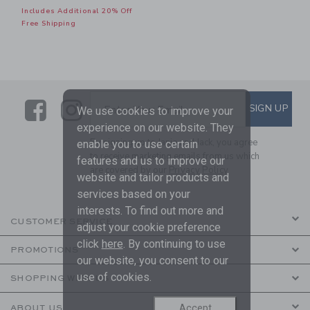
Includes Additional 20% Off
Free Shipping
Link
Link
SUBSCRIBE TO EMAIL ALE
SIGN UP
Enter Your Email
We use cookies to improve your
experience on our website. They
By signing up to Janie and Jack, you agree
enable you to use certain
to receive marketing emails from us which
features and us to improve our
are covered by our
Privacy Policy
website and tailor products and
services based on your
interests. To find out more and
CUSTOMER SERVICE
adjust your cookie preference
click
here
. By continuing to use
PROMOTIONS
our website, you consent to our
use of cookies.
SHOPPING WITH US
Accept
ABOUT US