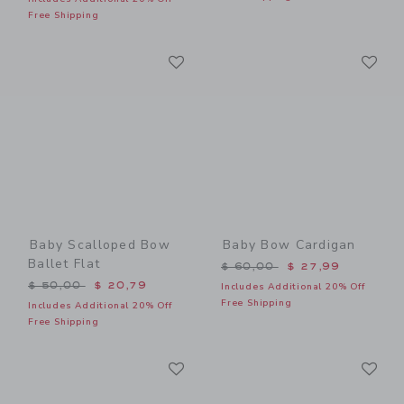
Free Shipping
Link
Li
Link
Link
Baby Scalloped Bow
Baby Bow Cardigan
Ballet Flat
Price reduced from $ 60,0
$ 60,00
$ 27,99
Price reduced from $ 50,00 to
$ 50,00
$ 20,79
Includes Additional 20% Off
Free Shipping
Includes Additional 20% Off
Free Shipping
Link
Li
Link
Link