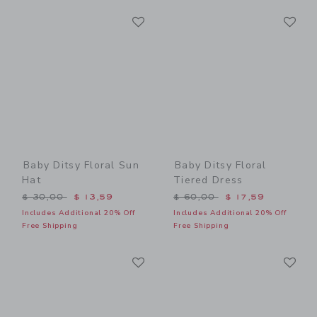
Link
Li
Link
Link
Baby Ditsy Floral Sun
Baby Ditsy Floral
Hat
Tiered Dress
Price reduced from $ 30,00 to
Price reduced from $ 60,0
$ 30,00
$ 13,59
$ 60,00
$ 17,59
Includes Additional 20% Off
Includes Additional 20% Off
Free Shipping
Free Shipping
Link
Li
Link
Link