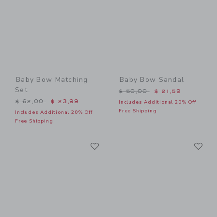
Baby Bow Matching
Baby Bow Sandal
Set
Price reduced from $ 50,0
$ 50,00
$ 21,59
Price reduced from $ 62,00 to
$ 62,00
$ 23,99
Includes Additional 20% Off
Free Shipping
Includes Additional 20% Off
Free Shipping
Link
Li
Link
Link