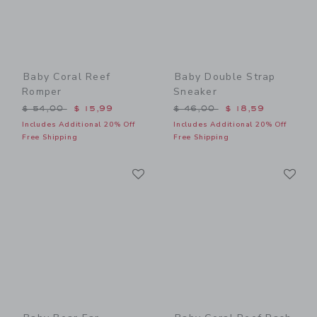
Baby Coral Reef
Baby Double Strap
Romper
Sneaker
Price reduced from $ 54,00 to
Price reduced from $ 46,0
$ 54,00
$ 15,99
$ 46,00
$ 18,59
Includes Additional 20% Off
Includes Additional 20% Off
Free Shipping
Free Shipping
Link
Li
Link
Link