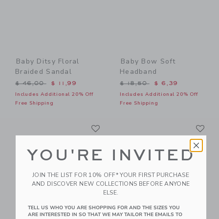
Baby Ditsy Floral
Baby Bow Soft
Braided Sandal
Headband
Price reduced from $ 46,00 to
Price reduced from $ 18,5
$ 46,00
$ 11,99
$ 18,50
$ 6,39
Includes Additional 20% Off
Includes Additional 20% Off
Free Shipping
Free Shipping
Link
Li
Link
Link
YOU'RE INVITED
JOIN THE LIST FOR 10% OFF* YOUR FIRST PURCHASE
AND DISCOVER NEW COLLECTIONS BEFORE ANYONE
ELSE.
TELL US WHO YOU ARE SHOPPING FOR AND THE SIZES YOU
ARE INTERESTED IN SO THAT WE MAY TAILOR THE EMAILS TO