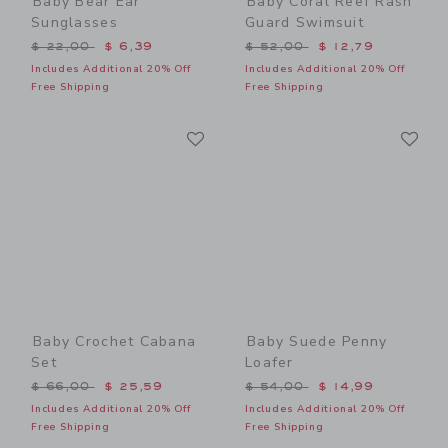
Baby Bear Ear
Baby Coral Reef Rash
Sunglasses
Guard Swimsuit
Price reduced from $ 22,00 to
Price reduced from $ 52,0
$ 22,00
$ 6,39
$ 52,00
$ 12,79
Includes Additional 20% Off
Includes Additional 20% Off
Free Shipping
Free Shipping
Link
Li
Link
Link
Baby Crochet Cabana
Baby Suede Penny
Set
Loafer
Price reduced from $ 66,00 to
Price reduced from $ 54,0
$ 66,00
$ 25,59
$ 54,00
$ 14,99
Includes Additional 20% Off
Includes Additional 20% Off
Free Shipping
Free Shipping