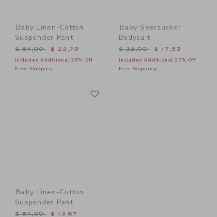
Baby Linen-Cotton
Baby Seersucker
Suspender Pant
Bodysuit
Price reduced from $ 54,00 to
Price reduced from $ 32,0
$ 54,00
$ 22,79
$ 32,00
$ 17,59
Includes Additional 20% Off
Includes Additional 20% Off
Free Shipping
Free Shipping
Link
Link
Baby Linen-Cotton
Suspender Pant
Price reduced from $ 54,00 to
$ 54,00
$ 13,67