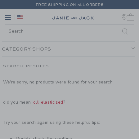
PAGE PRODUCT SEARCH RESULT
FREE SHIPPING ON ALL ORDERS
0 
EXTRA 20% OFF + UP TO 60% OFF SALE
Link
Link
FREE SHIPPING ON ALL ORDERS
CATEGORY SHOPS
SEARCH RESULTS
We're sorry, no products were found for your search:
did you mean:
olli elasticized
?
Try your search again using these helpful tips:
Double check the spelling.