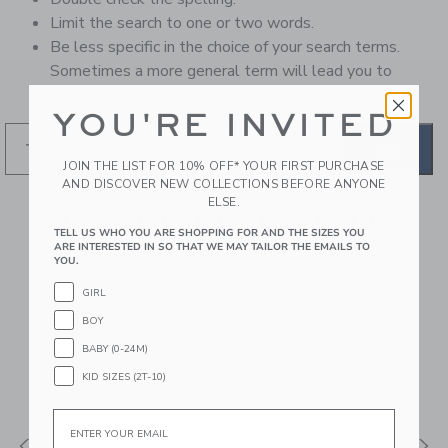
Limit the search to one or two words.
Be less specific in the choice of your search terms.
Sometimes a more general term will lead you to
similar products.
YOU'RE INVITED
GO
JOIN THE LIST FOR 10% OFF* YOUR FIRST PURCHASE
AND DISCOVER NEW COLLECTIONS BEFORE ANYONE
ELSE.
RECOMMENDED STYLES
TELL US WHO YOU ARE SHOPPING FOR AND THE SIZES YOU
FOR YOU
ARE INTERESTED IN SO THAT WE MAY TAILOR THE EMAILS TO
YOU.
GIRL
BOY
BABY (0-24M)
KID SIZES (2T-10)
Email