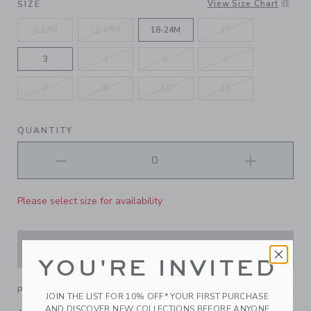
View Size Chart
SIZE
6-12M
12-18M
18-24M
2T
3
4
5
6
7
8
10
12
QUANTITY
Please select size for availability
ADD TO CART
YOU'RE INVITED
PRODUCT DETAILS
JOIN THE LIST FOR 10% OFF* YOUR FIRST PURCHASE
AND DISCOVER NEW COLLECTIONS BEFORE ANYONE