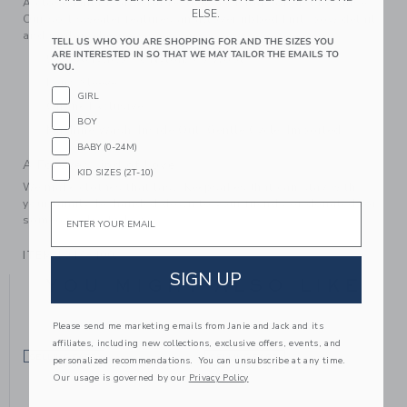
A close-knit favorite for festive occasions or just because.
ELSE.
Our soft sweater features an allover ribbed knit, bow detail
and raglan sleeves.
TELL US WHO YOU ARE SHOPPING FOR AND THE SIZES YOU
ARE INTERESTED IN SO THAT WE MAY TAILOR THE EMAILS TO
55% Acrylic/39% Nylon/6% Wool
YOU.
Long Sleeve
GIRL
Online Exclusive
BOY
Machine Wash, Inside Out, Gentle Cycle; Imported
BABY (0-24M)
A Forever Kind of Love
KID SIZES (2T-10)
We make clothes that last. Keepsakes that can stay with
your family, be handed down to your friends or donated for
Email
someone else to love.
ITEM
104784002
SIGN UP
YOU MIGHT ALSO LIKE
Please send me marketing emails from Janie and Jack and its
affiliates, including new collections, exclusive offers, events, and
SELLING FAST
SELLING FAST
personalized recommendations. You can unsubscribe at any time.
Our usage is governed by our
Privacy Policy