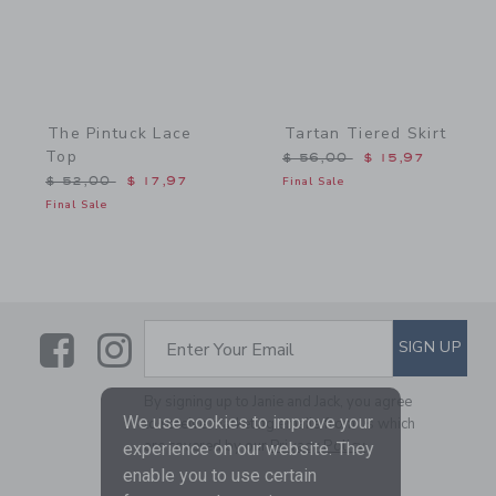
The Pintuck Lace
Tartan Tiered Skirt
Top
Price reduced from $ 56,
$ 56,00
$ 15,97
Price reduced from $ 52,00 to
$ 52,00
$ 17,97
Final Sale
Final Sale
Link
Link
SUBSCRIBE TO EMAIL ALE
SIGN UP
Enter Your Email
By signing up to Janie and Jack, you agree
We use cookies to improve your
to receive marketing emails from us which
are covered by our
Privacy Policy
experience on our website. They
enable you to use certain