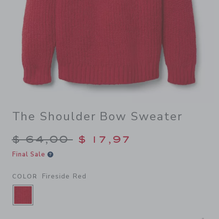
The Shoulder Bow Sweater
Price reduced from $ 64,00
$ 64,00
$ 17,97
Final Sale
Fireside Red
COLOR
SELECTED FIRESIDE RED