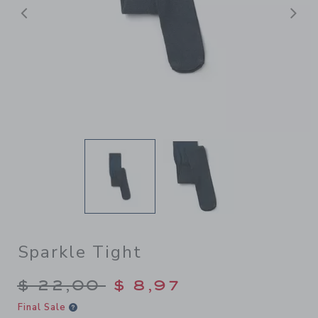
Previous
N
Sparkle Tight
Price reduced from $ 22,00
$ 22,00
$ 8,97
Final Sale