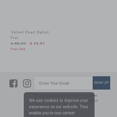
Velvet Pearl Ballet
Flat
Price reduced from $ 69,00 to
$ 69,00
$ 25,97
Final Sale
Link
Link
SUBSCRIBE TO EMAIL ALE
SIGN UP
Enter Your Email
By signing up to Janie and Jack, you agree
We use cookies to improve your
to receive marketing emails from us which
are covered by our
Privacy Policy
experience on our website. They
enable you to use certain