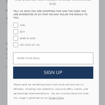
ELSE.
PRODUCT DETAILS
TELL US WHO YOU ARE SHOPPING FOR AND THE SIZES YOU
ARE INTERESTED IN SO THAT WE MAY TAILOR THE EMAILS TO
YOU.
Add sparkle and shine to any outfit with our tight. Soft and
comfortable, it stretches without stretching out.
GIRL
76% Nylon/20% Metallic/4% Spandex
BOY
Machine Wash, Gentle Cycle; Imported
BABY (0-24M)
A Forever Kind of Love
KID SIZES (2T-10)
We make clothes that last. Keepsakes that can stay with
your family, be handed down to your friends or donated for
Email
someone else to love.
ITEM
104380001
SIGN UP
YOU MIGHT ALSO LIKE
Please send me marketing emails from Janie and Jack and its
affiliates, including new collections, exclusive offers, events, and
personalized recommendations. You can unsubscribe at any time.
Our usage is governed by our
Privacy Policy