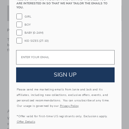
ARE INTERESTED IN SO THAT WE MAY TAILOR THE EMAILS TO
YOU.
ADD TO CART
GIRL
BOY
PRODUCT DETAILS
BABY (0-24M)
The perfect one-and-done for first adventures or just
KID SIZES (2T-10)
because. In pure cotton chambray with allover embroidered
florals, ruffle details and a little back pocket too.
Email
100% Cotton Chambray
Button Back
Snaps Underneath
SIGN UP
Back Pocket
Makes The Perfect Gift For Baby; Matching Family Styles
Please send me marketing emails from Janie and Jack and its
Available
affiliates, including new collections, exclusive offers, events, and
Machine Washable; Imported
personalized recommendations. You can unsubscribe at any time.
Our usage is governed by our
Privacy Policy
A Forever Kind of Love
*Offer valid for first-time US registrants only. Exclusions apply.
We make clothes that last. Keepsakes that can stay with
Offer Details
your family, be handed down to your friends or donated for
someone else to love.