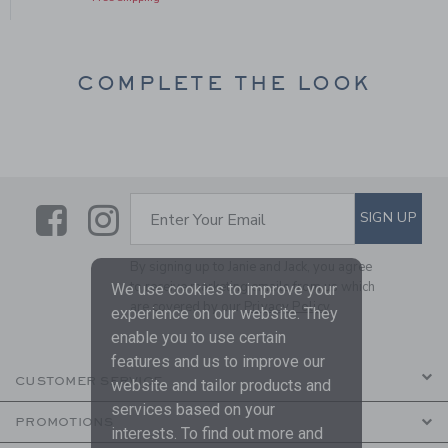
COMPLETE THE LOOK
Link
Link
SUBSCRIBE TO EMAIL ALE
SIGN UP
Enter Your Email
By signing up to Janie and Jack, you agree
to receive marketing emails from us which
We use cookies to improve your
are covered by our
Privacy Policy
experience on our website. They
enable you to use certain
features and us to improve our
CUSTOMER SERVICE
website and tailor products and
services based on your
PROMOTIONS
interests. To find out more and