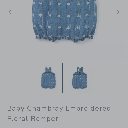
Previous
N
Baby Chambray Embroidered
Floral Romper