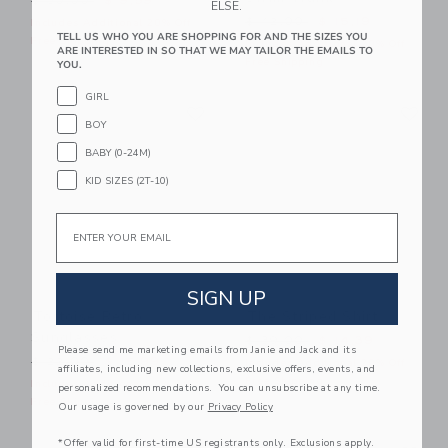
$ 30,00
$ 9,59
ELSE.
Price reduced from $ 42,0
$ 42,00
$ 15,19
Includes Additional 20% Off
TELL US WHO YOU ARE SHOPPING FOR AND THE SIZES YOU
Free Shipping
Includes Additional 20% Off
ARE INTERESTED IN SO THAT WE MAY TAILOR THE EMAILS TO
Free Shipping
YOU.
GIRL
Link
Li
Link
Link
BOY
BABY (0-24M)
KID SIZES (2T-10)
Email
SIGN UP
Tortoise Retro
The Striped Shirt
Sunglasses
Price reduced from $ 39,0
$ 39,00
$ 14,39
Please send me marketing emails from Janie and Jack and its
Price reduced from $ 22,00 to
$ 22,00
$ 15,99
Includes Additional 20% Off
affiliates, including new collections, exclusive offers, events, and
Free Shipping
Includes Additional 20% Off
personalized recommendations. You can unsubscribe at any time.
Free Shipping
Our usage is governed by our
Privacy Policy
Link
Li
*Offer valid for first-time US registrants only. Exclusions apply.