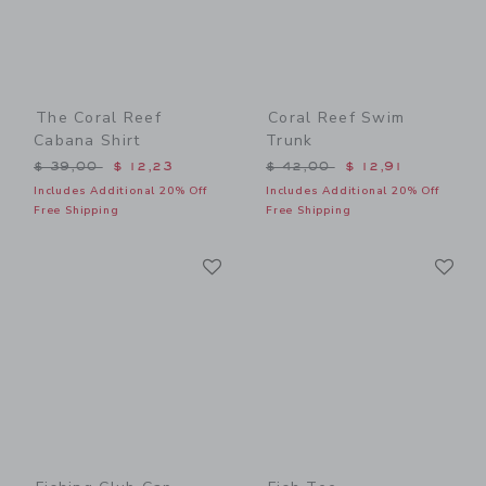
The Coral Reef
Coral Reef Swim
Cabana Shirt
Trunk
Price reduced from $ 39,00 to
Price reduced from $ 42,0
$ 39,00
$ 12,23
$ 42,00
$ 12,91
Includes Additional 20% Off
Includes Additional 20% Off
Free Shipping
Free Shipping
Link
Li
Link
Link