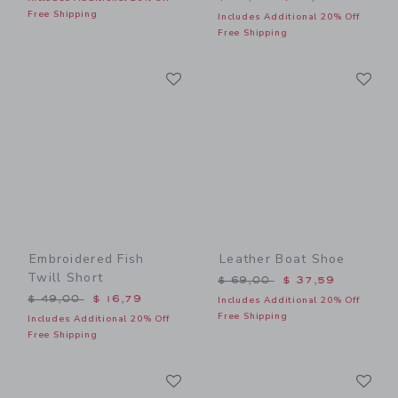
Free Shipping
Includes Additional 20% Off
Free Shipping
Link
Li
Link
Link
Embroidered Fish
Leather Boat Shoe
Twill Short
Price reduced from $ 69,0
$ 69,00
$ 37,59
Price reduced from $ 49,00 to
$ 49,00
$ 16,79
Includes Additional 20% Off
Free Shipping
Includes Additional 20% Off
Free Shipping
Link
Li
Link
Link