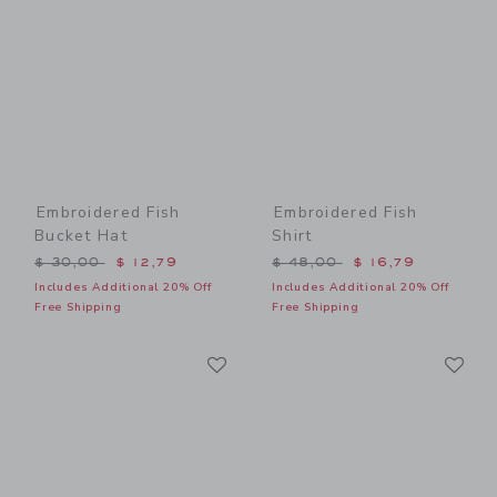
Embroidered Fish
Embroidered Fish
Bucket Hat
Shirt
Price reduced from $ 30,00 to
Price reduced from $ 48,0
$ 30,00
$ 12,79
$ 48,00
$ 16,79
Includes Additional 20% Off
Includes Additional 20% Off
Free Shipping
Free Shipping
Link
Li
Link
Link