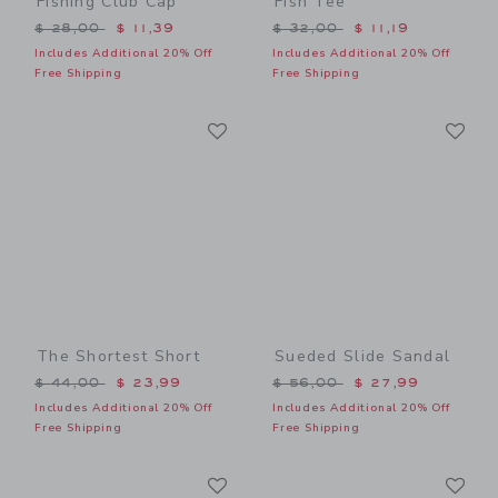
Fishing Club Cap
Fish Tee
Price reduced from $ 28,00 to
Price reduced from $ 32,0
$ 28,00
$ 11,39
$ 32,00
$ 11,19
Includes Additional 20% Off
Includes Additional 20% Off
Free Shipping
Free Shipping
Link
Li
Link
Link
The Shortest Short
Sueded Slide Sandal
Price reduced from $ 44,00 to
Price reduced from $ 56,0
$ 44,00
$ 23,99
$ 56,00
$ 27,99
Includes Additional 20% Off
Includes Additional 20% Off
Free Shipping
Free Shipping
Link
Li
Link
Link