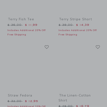
Terry Fish Tee
Terry Stripe Short
Price reduced from $ 36,00 to
Price reduced from $ 39,0
$ 36,00
$ 11,99
$ 39,00
$ 14,39
Includes Additional 20% Off
Includes Additional 20% Off
Free Shipping
Free Shipping
Link
Li
Link
Link
Straw Fedora
The Linen-Cotton
Shirt
Price reduced from $ 32,00 to
$ 32,00
$ 12,95
Price reduced from $ 45,0
$ 45,00
$ 16,79
Includes Additional 20% Off