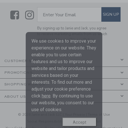
Link
Link
SUBSCRIBE TO EMAIL ALE
SIGN UP
Enter Your Email
By signing up to Janie and Jack, you agree
to receive marketing emails from us which
are covered by our
Privacy Policy
We use cookies to improve your
experience on our website. They
enable you to use certain
features and us to improve our
CUSTOMER SERVICE
website and tailor products and
PROMOTIONS
services based on your
interests. To find out more and
SHOPPING WITH US
adjust your cookie preference
click
here
. By continuing to use
ABOUT US
our website, you consent to our
use of cookies.
© 2026 Janie and Jack LLC |
Your Privacy
|
Terms of Use
Social Responsibility
|
CA Supply Chain Act
Accept