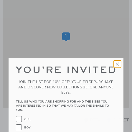
1
YOU'RE INVITED
JOIN THE LIST FOR 10% OFF* YOUR FIRST PURCHASE
AND DISCOVER NEW COLLECTIONS BEFORE ANYONE
ELSE.
TELL US WHO YOU ARE SHOPPING FOR AND THE SIZES YOU
ARE INTERESTED IN SO THAT WE MAY TAILOR THE EMAILS TO
YOU.
GIRL
RETAIL
OUTLET
BOY