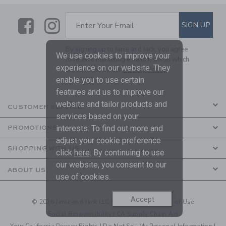
Link
Link
SUBSCRIBE TO EMAIL ALE
SIGN UP
Enter Your Email
By signing up to Janie and Jack, you agree
We use cookies to improve your
to receive marketing emails from us which
experience on our website. They
are covered by our
Privacy Policy
enable you to use certain
features and us to improve our
website and tailor products and
CUSTOMER SERVICE
services based on your
interests. To find out more and
PROMOTIONS
adjust your cookie preference
SHOPPING WITH US
click
here
. By continuing to use
our website, you consent to our
ABOUT US
use of cookies.
Accept
© 2026 Janie and Jack LLC |
Your Privacy
|
Terms of Use
Social Responsibility
|
CA Supply Chain Act