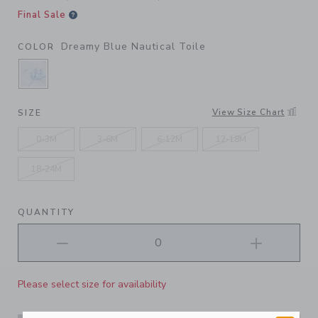
Final Sale
Dreamy Blue Nautical Toile
COLOR
SELECTED DREAMY BLUE NAUTICAL TOILE
View Size Chart
SIZE
0-3M
3-6M
6-12M
12-18M
18-24M
QUANTITY
Please select size for availability