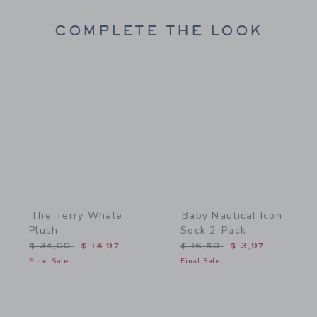
COMPLETE THE LOOK
Link
Link
The Terry Whale
Baby Nautical Icon
Plush
Sock 2-Pack
Price reduced from $ 34,00 to
Price reduced from $ 16,
$ 34,00
$ 14,97
$ 16,50
$ 3,97
Final Sale
Final Sale