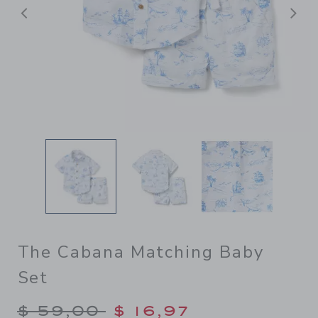
Previous
N
The Cabana Matching Baby
Set
Price reduced from $ 59,00
$ 59,00
$ 16,97