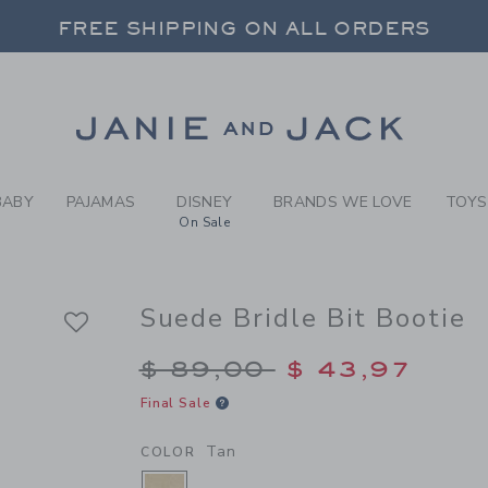
RL TAN SUEDE BRIDLE BIT 
FREE SHIPPING ON ALL ORDERS
 20% OFF SALE STYLES + UP TO 60% OF
SELECT CONTROL TO CHANGE COUNTRY, SITE AND CONTENT LANGUAGE. SELECTED COUNTRY: US.
Link
FREE SHIPPING ON ALL ORDERS
BABY
PAJAMAS
DISNEY
BRANDS WE LOVE
TOYS
On Sale
Suede Bridle Bit Bootie
Price reduced from $
$ 89,00
$ 43,97
Final Sale
Tan
COLOR