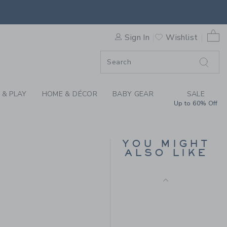
Final Sale
BOOTIE BY JANIE AND JACK
0 
Sign In
Wishlist
F SALE
 & PLAY
HOME & DÉCOR
BABY GEAR
SALE
Up to 60% Off
VELVET BOW BALLET
FLAT
YOU MIGHT
ALSO LIKE
Price reduced from $ 
$ 79,00
$ 24,97
 89,00 to
Final Sale