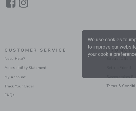
Link
Link
We use cookies to impr
to improve our website
CUSTOMER SERVICE
PROMOTI
your cookie preference
Need Help?
Special Offers
Accessibility Statement
Refer a Friend
Sweepstakes Ru
My Account
Terms & Condit
Track Your Order
FAQs