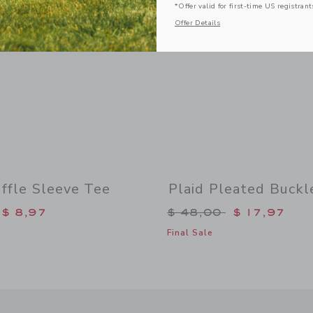
*Offer valid for first-time US registrant
Offer Details
ffle Sleeve Tee
Plaid Pleated Buckl
duced from $ 36,00 to
Price reduced from 
$ 8,97
$ 48,00
$ 17,97
Final Sale