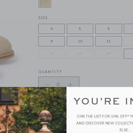
SELECTED TAN
SIZE
4
5
6
9
10
11
1K
2K
3K
QUANTITY
YOU'RE I
Please select size for availability
ADD TO CART
JOIN THE LIST FOR 10% OFF* 
AND DISCOVER NEW COLLECT
ELSE.