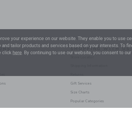
ove your experience on our website. They enable you to use cer
 and tailor products and services based on your interests. To fi
ONS
SHOPPING WITH US
 click
here
. By continuing to use our website, you consent to our
Store Locator
Shipping Information
les
Returns
ions
Gift Services
Size Charts
Popular Categories