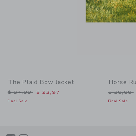
The Plaid Bow Jacket
Horse Ru
Price reduced from $ 84,00 to
Price re
$ 84,00
$ 23,97
$ 36,00
Final Sale
Final Sale