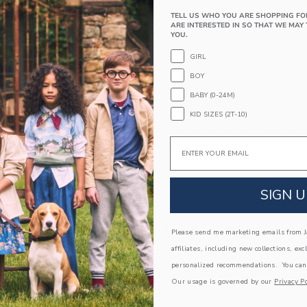
PRODUCT DETAILS
TELL US WHO YOU ARE SHOPPING FO
Add equestrian style to any look with this sued
ARE INTERESTED IN SO THAT WE MAY 
leather and featuring a bridle bit buckle detail w
YOU.
Leather; Manmade Material
GIRL
Side Zip Closure
BOY
Spot Clean; Imported
BABY (0-24M)
A Forever Kind of Love
KID SIZES (2T-10)
We make clothes that last. Keepsakes that can s
Email
down to your friends or donated for someone els
ITEM
104400001
SIGN U
COMPLETE THE LOOK
Please send me marketing emails from Ja
affiliates, including new collections, exc
personalized recommendations. You can
Link
Link
Our usage is governed by our
Privacy Po