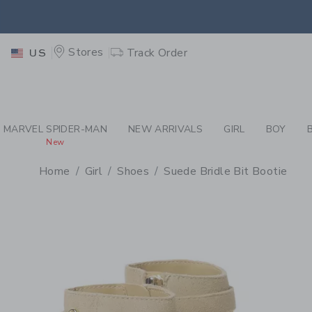
PAGE PRODUCT DETAIL
-
GI
EXTRA
Stores
Track Order
US
MARVEL SPIDER-MAN
NEW ARRIVALS
GIRL
BOY
New
Home
Girl
Shoes
Suede Bridle Bit Bootie