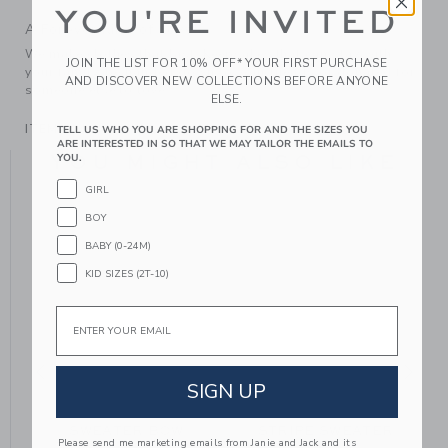
YOU'RE INVITED
A Forever Kind of Love
We make clothes that last. Keepsakes that can stay with
JOIN THE LIST FOR 10% OFF* YOUR FIRST PURCHASE
your family, be handed down to your friends or donated for
AND DISCOVER NEW COLLECTIONS BEFORE ANYONE
someone else to love.
ELSE.
ITEM
104639001
TELL US WHO YOU ARE SHOPPING FOR AND THE SIZES YOU
ARE INTERESTED IN SO THAT WE MAY TAILOR THE EMAILS TO
YOU MIGHT ALSO LIKE
YOU.
GIRL
BOY
SE
BABY (0-24M)
KID SIZES (2T-10)
Email
SIGN UP
SWEATER BOW
STRIPE SWEATER
Please send me marketing emails from Janie and Jack and its