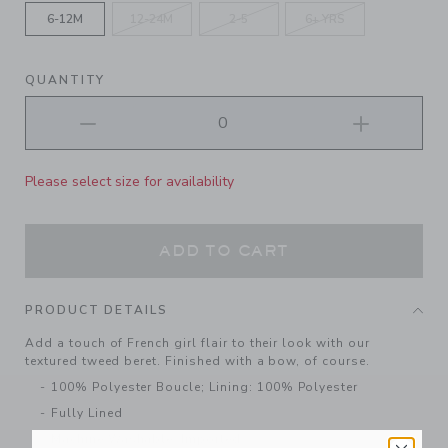
6-12M
12-24M
2-5
6+ YRS
QUANTITY
Please select size for availability
ADD TO CART
PRODUCT DETAILS
Add a touch of French girl flair to their look with our
textured tweed beret. Finished with a bow, of course.
100% Polyester Boucle; Lining: 100% Polyester
Fully Lined
Machine Washable; Imported