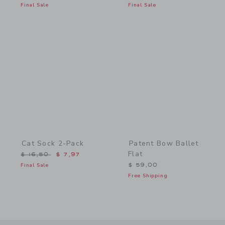
Final Sale
Final Sale
Link
Link
Cat Sock 2-Pack
Patent Bow Ballet
Flat
Price reduced from $ 16,50 to
$ 16,50
$ 7,97
Final Sale
$ 59,00
Free Shipping