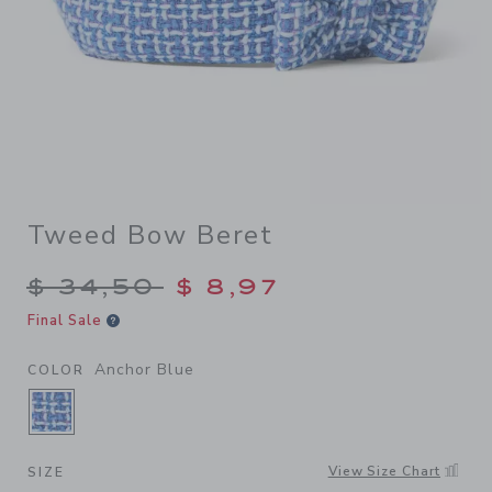
Tweed Bow Beret
Price reduced from $ 34,50
$ 34,50
$ 8,97
Final Sale
Anchor Blue
COLOR
SELECTED ANCHOR BLUE
View Size Chart
SIZE