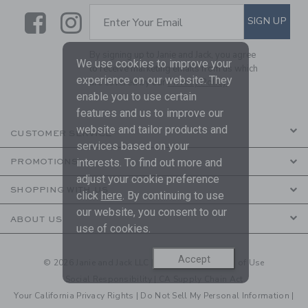
Link
Link
SUBSCRIBE TO EMAIL ALE
SIGN UP
Enter Your Email
By signing up to Janie and Jack, you agree
We use cookies to improve your
to receive marketing emails from us which
experience on our website. They
are covered by our
Privacy Policy
enable you to use certain
features and us to improve our
website and tailor products and
CUSTOMER SERVICE
services based on your
interests. To find out more and
PROMOTIONS
adjust your cookie preference
SHOPPING WITH US
click
here
. By continuing to use
our website, you consent to our
ABOUT US
use of cookies.
Accept
© 2026 Janie and Jack LLC |
Your Privacy
|
Terms of Use
Social Responsibility
|
CA Supply Chain Act
Your California Privacy Rights
|
Do Not Sell My Personal Information
|