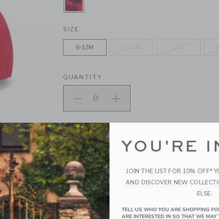
SELECTED MARASCHINO RED
SIZE
6-12M
12-24M
2-5
QUANTITY
Please select size for availability
YOU'RE I
ADD TO CART
JOIN THE LIST FOR 10% OFF* 
PRODUCT DETAILS
AND DISCOVER NEW COLLECT
ELSE.
Off to the races with our embroidered cap. Featur
ready for every adventure.
TELL US WHO YOU ARE SHOPPING FO
100% Cotton Canvas; Lining: 100% Cotton
ARE INTERESTED IN SO THAT WE MAY 