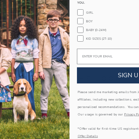
YOU.
Fully Lined
GIRL
Machine Washable; Imported
BOY
A Forever Kind of Love
BABY (0-24M)
We make clothes that last. Keepsakes that can s
KID SIZES (2T-10)
down to your friends or donated for someone els
Email
ITEM
104529001
SIGN U
COMPLETE THE LOOK
Please send me marketing emails from Ja
Link
affiliates, including new collections, exc
personalized recommendations. You can
Our usage is governed by our
Privacy Po
*Offer valid for first-time US registrant
Offer Details