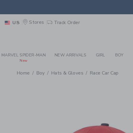
PAGE PRODUCT DETAIL
-
BO
EXTRA
Stores
Track Order
US
MARVEL SPIDER-MAN
NEW ARRIVALS
GIRL
BOY
New
Home
Boy
Hats & Gloves
Race Car Cap