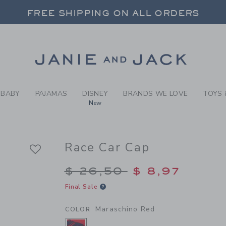
Y MARASCHINO RED RACE C
FREE SHIPPING ON ALL ORDERS
 20% OFF SALE STYLES + UP TO 60% OF
SELECT CONTROL TO CHANGE COUNTRY, SITE AND CONTENT LANGUAGE. SELECTED COUNTRY: US.
Link
FREE SHIPPING ON ALL ORDERS
BABY
PAJAMAS
DISNEY
BRANDS WE LOVE
TOYS 
New
Race Car Cap
Price reduced from $
$ 26,50
$ 8,97
Final Sale
Maraschino Red
COLOR