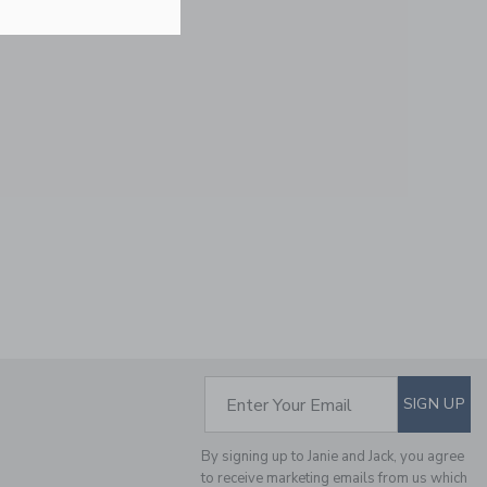
Free Shipping
PEANUTS SNOOPY
PUMPKIN CAP
Price reduced from $
$ 28,00
$ 9,97
Final Sale
SUBSCRIBE TO EM
Enter Your Email
SIGN UP
By signing up to Janie and Jack, you agree
to receive marketing emails from us which