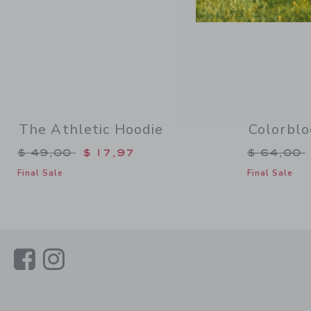
The Athletic Hoodie
Colorblo
Price reduced from $ 49,00 to
Price re
$ 49,00
$ 17,97
$ 64,00
Final Sale
Final Sale
Link
Link