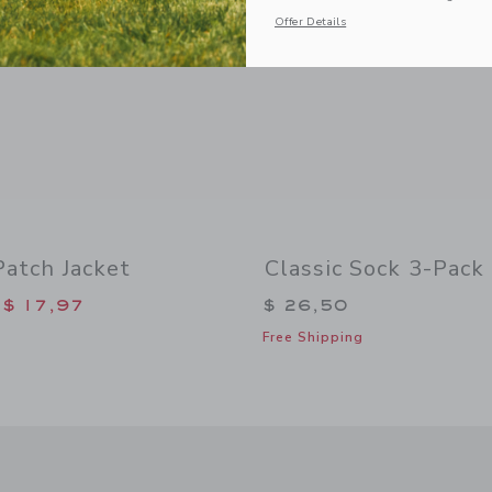
Offer Details
Patch Jacket
Classic Sock 3-Pack
duced from $ 56,00 to
$ 17,97
$ 26,50
Free Shipping