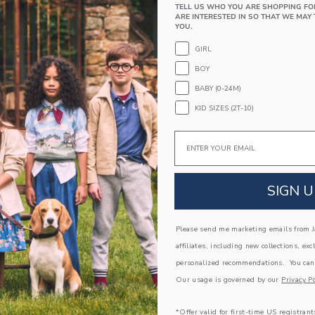
PRODUCT DETAILS
TELL US WHO YOU ARE SHOPPING FO
ARE INTERESTED IN SO THAT WE MAY 
A classic made mini, just for them. Designed in 
YOU.
design.
GIRL
Leather; Manmade Material
BOY
Spot Clean; Imported
BABY (0-24M)
A Forever Kind of Love
KID SIZES (2T-10)
We make clothes that last. Keepsakes that can s
down to your friends or donated for someone els
Email
ITEM
104448002
SIGN U
COMPLETE THE LOOK
Please send me marketing emails from Ja
affiliates, including new collections, exc
Link
Link
personalized recommendations. You can
Our usage is governed by our
Privacy Po
*Offer valid for first-time US registrant