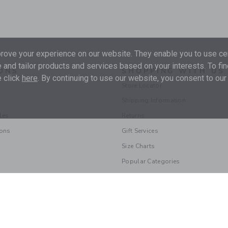
ove your experience on our website. They enable you to use cer
 and tailor products and services based on your interests. To fi
ONS
SHOPPING WITH US
 click
here
. By continuing to use our website, you consent to our
Store Locator
Shipping Information
les
Returns
ions
Gift Services
Size Charts
Popular Categories
© 2026 Janie and Jack LLC |
Your Privacy
|
Terms of Use