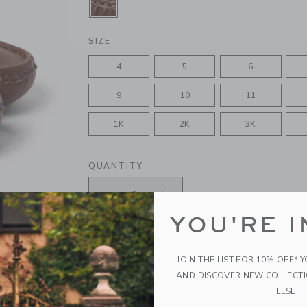
SELECTED CHOCOLATE BROWN
SIZE
4
5
6
9
10
11
1K
2K
3K
QUANTITY
YOU'RE I
Please select size for availability
JOIN THE LIST FOR 10% OFF* 
ADD TO CART
AND DISCOVER NEW COLLECT
ELSE.