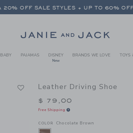
Y CHOCOLATE BROWN LEATH
 20% OFF SALE STYLES + UP TO 60% OF
FREE SHIPPING ON ALL ORDERS
SELECT CONTROL TO CHANGE COUNTRY, SITE AND CONTENT LANGUAGE. SELECTED COUNTRY: US.
Link
 20% OFF SALE STYLES + UP TO 60% OF
FREE SHIPPING ON ALL ORDERS
BABY
PAJAMAS
DISNEY
BRANDS WE LOVE
TOYS 
New
Leather Driving Shoe
$ 79,00
Free Shipping
Chocolate Brown
COLOR