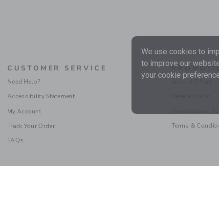
We use cookies to impr
to improve our website
CUSTOMER SERVICE
PROMOTI
your cookie preference
Need Help?
Special Offers
Accessibility Statement
Refer a Friend
Sweepstakes Ru
My Account
Terms & Condit
Track Your Order
FAQs