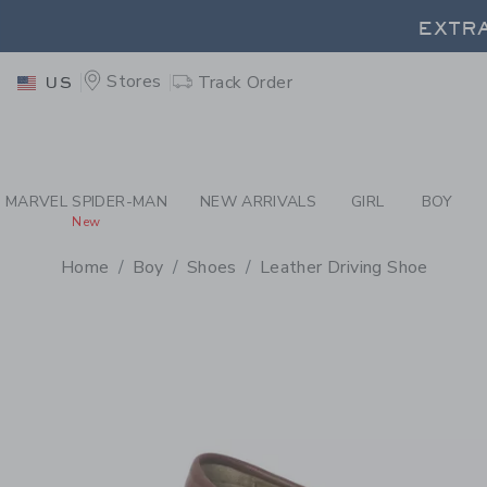
PAGE PRODUCT DETAIL
-
BO
EXTRA
Stores
Track Order
US
EXTRA
MARVEL SPIDER-MAN
NEW ARRIVALS
GIRL
BOY
New
Home
Boy
Shoes
Leather Driving Shoe