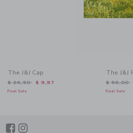
The J&J Cap
The J&J 
Price reduced from $ 26,50 to
Price re
$ 26,50
$ 9,97
$ 56,00
Final Sale
Final Sale
Link
Link