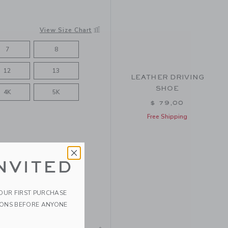
View Size Chart
7
8
12
13
LEATHER DRIVING
SHOE
4K
5K
$ 79,00
Free Shipping
NVITED
YOUR FIRST PURCHASE
IONS BEFORE ANYONE